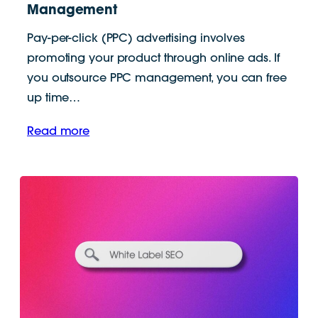
Management
Pay-per-click (PPC) advertising involves
promoting your product through online ads. If
you outsource PPC management, you can free
up time…
Read more