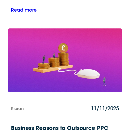
Read more
11/11/2025
Kieran
Business Reasons to Outsource PPC