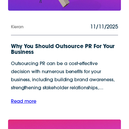
11/11/2025
Kieran
Why You Should Outsource PR For Your
Business
Outsourcing PR can be a cost-effective
decision with numerous benefits for your
business, including building brand awareness,
strengthening stakeholder relationships,…
Read more