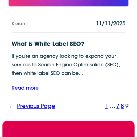
11/11/2025
Kieran
What is White Label SEO?
If you’re an agency looking to expand your
services to Search Engine Optimisation (SEO),
then white label SEO can be…
Read more
←
Previous Page
1
…
7
8
9