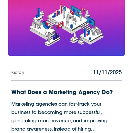
11/11/2025
Kieran
What Does a Marketing Agency Do?
Marketing agencies can fast-track your
business to becoming more successful,
generating more revenue, and improving
brand awareness. Instead of hiring…