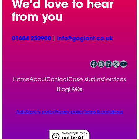
We’d love to hear
from you
01604 250900
|
info@gogiant.co.uk
Facebook
Instagram
LinkedIn
X
YouTube
Home
About
Contact
Case studies
Services
Blog
FAQs
Anti-Slavery policy
Privacy policy
Terms & conditions