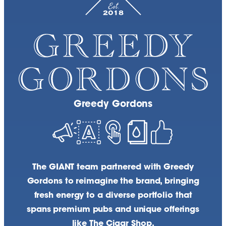
Greedy Gordons
The GIANT team partnered with Greedy
Gordons to reimagine the brand, bringing
fresh energy to a diverse portfolio that
spans premium pubs and unique offerings
like The Cigar Shop.