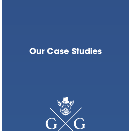
Our Case Studies