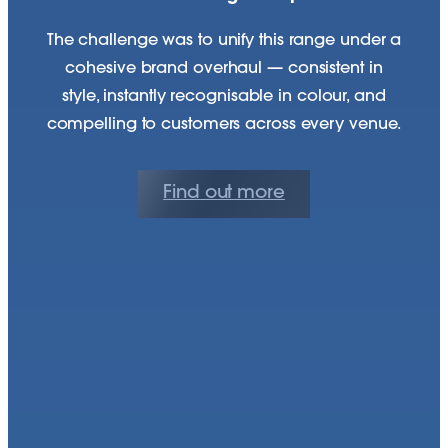
The challenge was to unify this range under a
cohesive brand overhaul — consistent in
style, instantly recognisable in colour, and
compelling to customers across every venue.
Find out more