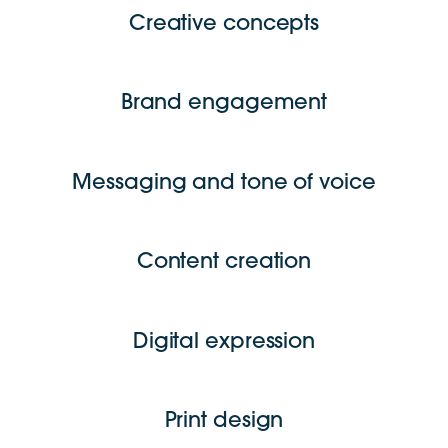
Creative concepts
Brand engagement
Messaging and tone of voice
Content creation
Digital expression
Print design