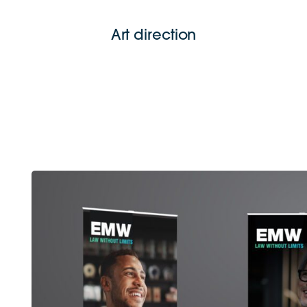
Art direction