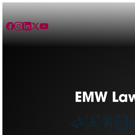
EMW La