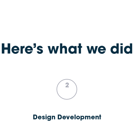
Here’s what we did
2
Design Development