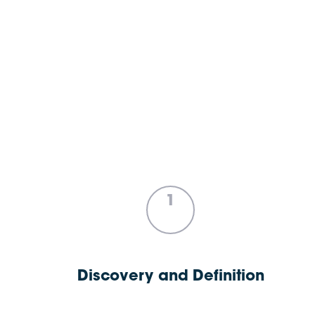
1
Discovery and Definition