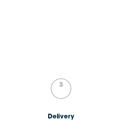
3
Delivery