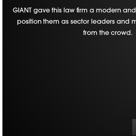
GIANT gave this law firm a modern and 
position them as sector leaders and
from the crowd.