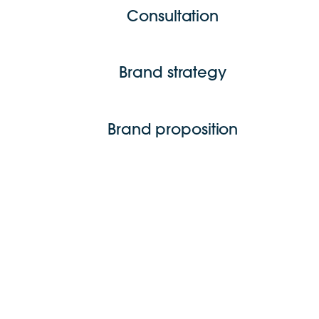
Consultation
Brand strategy
Brand proposition