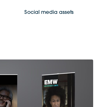
Social media assets