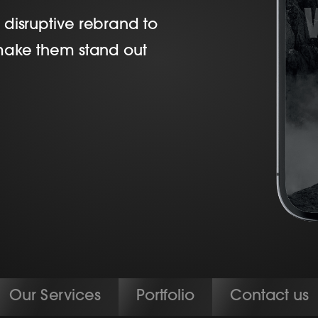
disruptive rebrand to
 make them stand out
Our Services
Portfolio
Contact us