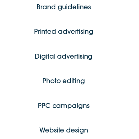
Brand guidelines
Printed advertising
Digital advertising
Photo editing
PPC campaigns
Website design