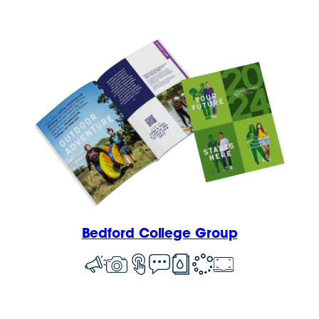
Bedford College Group