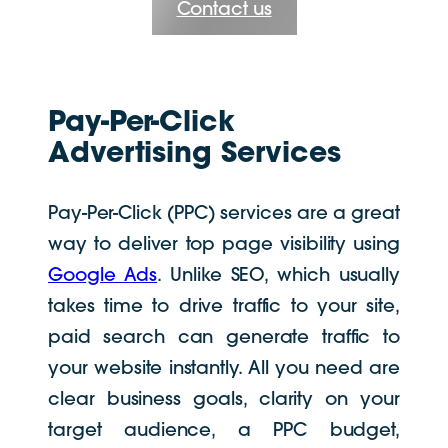
Contact us
Pay-Per-Click
Advertising Services
Pay-Per-Click (PPC) services are a great
way to deliver top page visibility using
Google Ads
. Unlike SEO, which usually
takes time to drive traffic to your site,
paid search can generate traffic to
your website instantly. All you need are
clear business goals, clarity on your
target audience, a PPC budget,