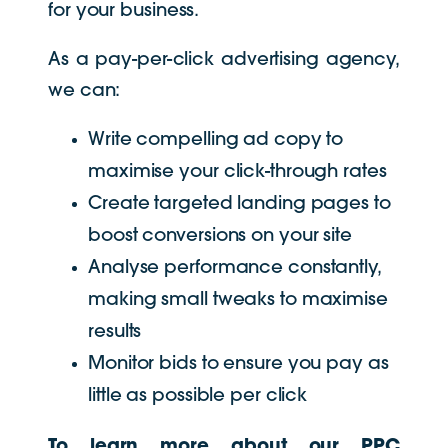
for your business.
As a pay-per-click advertising agency,
we can:
Write compelling ad copy to
maximise your click-through rates
Create targeted landing pages to
boost conversions on your site
Analyse performance constantly,
making small tweaks to maximise
results
Monitor bids to ensure you pay as
little as possible per click
To learn more about our PPC