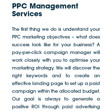
PPC Management
Services
The first thing we do is understand your
PPC marketing objectives – what does
success look like for your business? A
pay-per-click campaign manager will
work closely with you to optimise your
marketing strategy. We will discover the
right keywords and to create an
effective landing page to set up a paid
campaign within the allocated budget.
Our goal is always to generate a
positive ROI through paid advertising