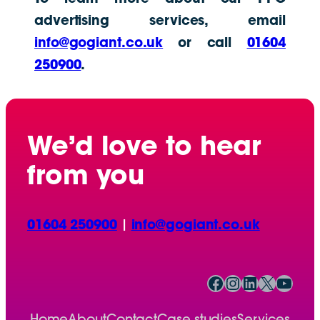
advertising services, email
info@gogiant.co.uk
or call
01604
250900
.
We’d love to hear
from you
01604 250900
|
info@gogiant.co.uk
Facebook
Instagram
LinkedIn
X
YouTube