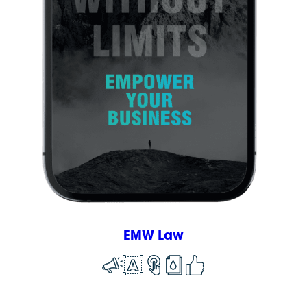
EMW Law