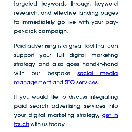
targeted keywords through keyword
research, and effective landing pages
to immediately go live with your pay-
per-click campaign.
Paid advertising is a great tool that can
support your full digital marketing
strategy and also goes hand-in-hand
with our bespoke
social media
management
and
SEO services
.
If you would like to discuss integrating
paid search advertising services into
your digital marketing strategy,
get in
touch
with us today.