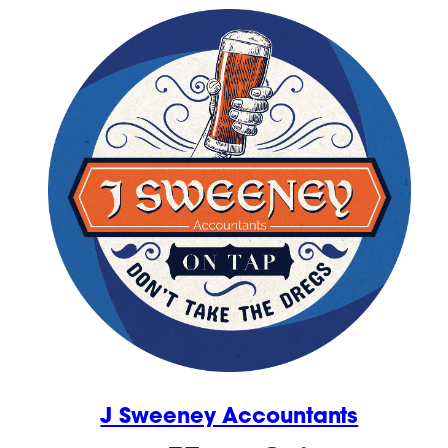
J Sweeney Accountants