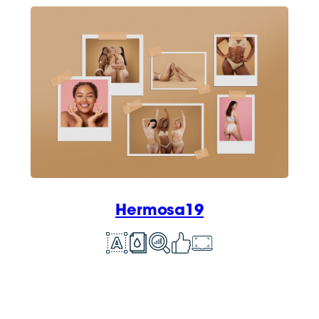
Hermosa19