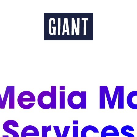
 Media Ma
Services