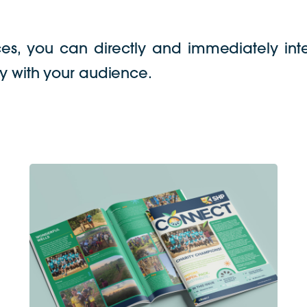
ces, you can directly and immediately inte
lty with your audience.