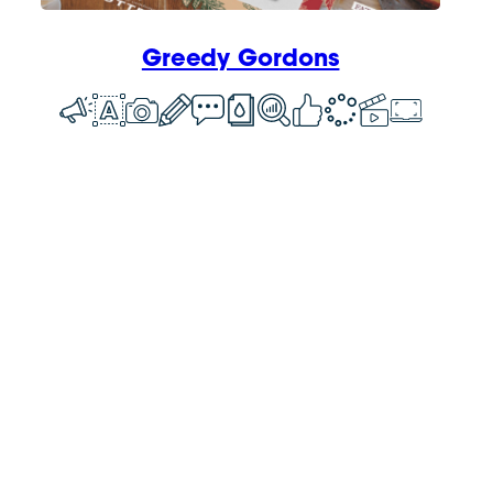
Greedy Gordons