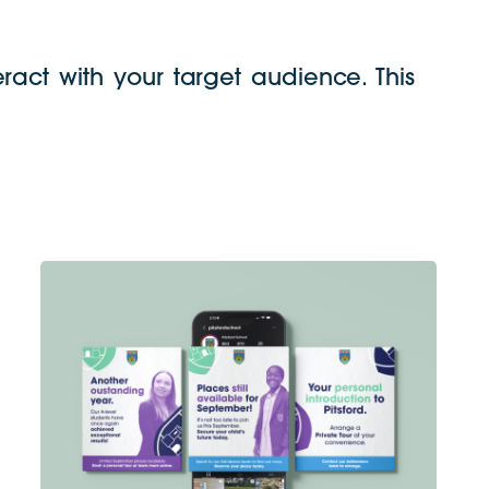
ract with your target audience. This