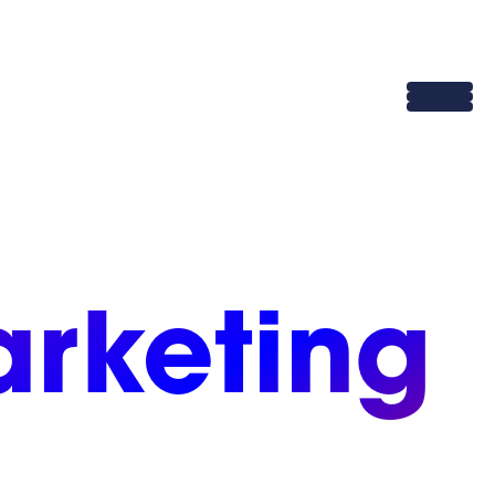
rketing