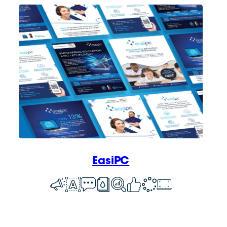
EasiPC