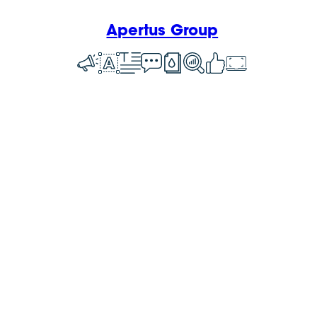
Apertus Group