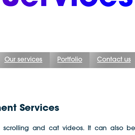
Our services
Portfolio
Contact us
nt Services
s scrolling and cat videos. It can also b