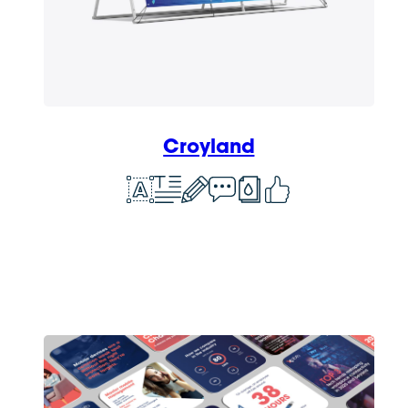
Croyland