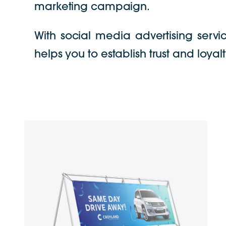
marketing campaign.
With social media advertising servi
helps you to establish trust and loya