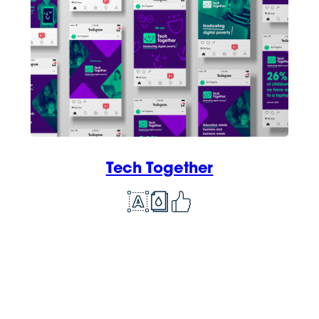
Tech Together