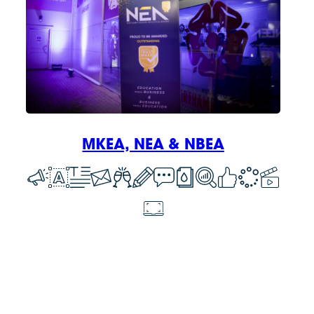
MKEA, NEA & NBEA