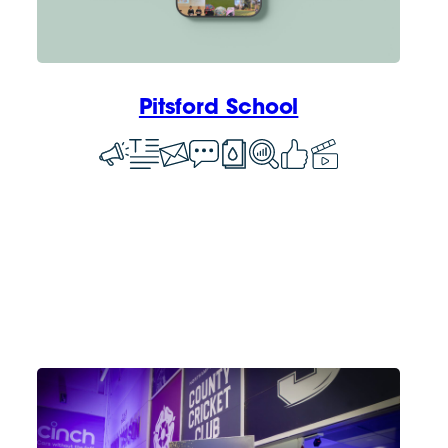
Pitsford School