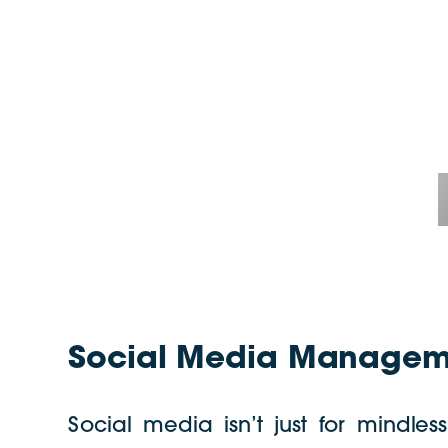
Social Media Manageme
Social media isn’t just for mindles