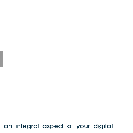
e an integral aspect of your digital