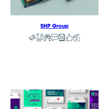
SHP Group