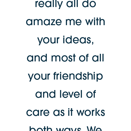
really all do
amaze me with
your ideas,
and most of all
your friendship
and level of
care as it works