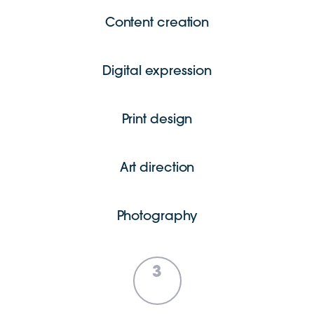
Content creation
Digital expression
Print design
Art direction
Photography
3