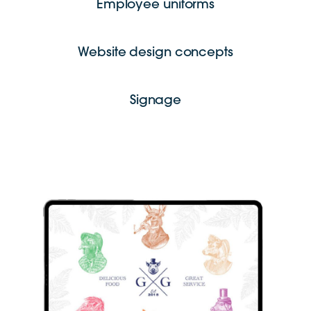
Employee uniforms
Website design concepts
Signage