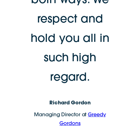
both ways. We
respect and
hold you all in
such high
regard.
Richard Gordon
Managing Director at
Greedy
Gordons