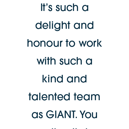
It’s such a
delight and
honour to work
with such a
kind and
talented team
as GIANT. You