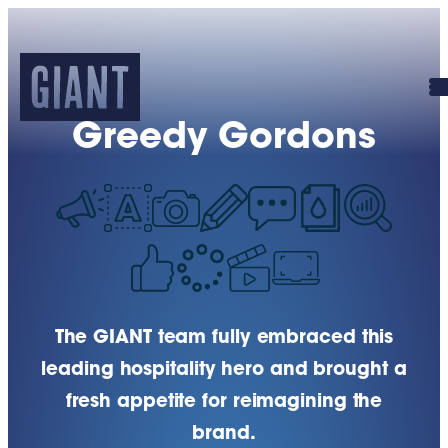
Greedy Gordons
The GIANT team fully embraced this
leading hospitality hero and brought a
fresh appetite for reimagining the
brand.