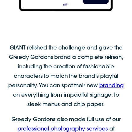
GIANT relished the challenge and gave the
Greedy Gordons brand a complete refresh,
including the creation of fashionable
characters to match the brand’s playful
personality. You can spot their new
branding
on everything from impactful signage, to
sleek menus and chip paper.
Greedy Gordons also made full use of our
professional photography services
at