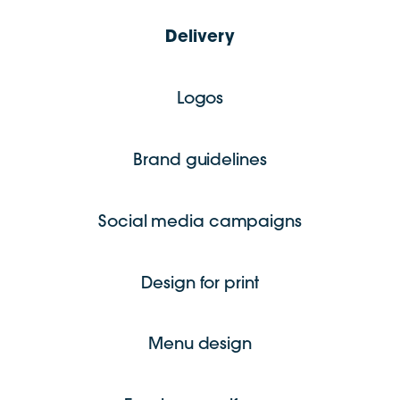
Delivery
Logos
Brand guidelines
Social media campaigns
Design for print
Menu design