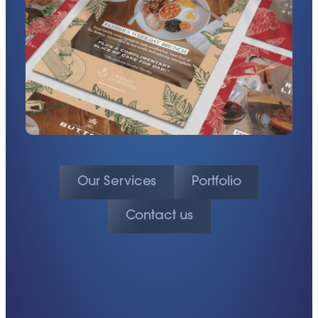
Our Services
Portfolio
Contact us