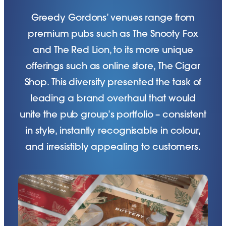
Greedy Gordons’ venues range from
premium pubs such as The Snooty Fox
and The Red Lion, to its more unique
offerings such as online store, The Cigar
Shop. This diversity presented the task of
leading a brand overhaul that would
unite the pub group’s portfolio – consistent
in style, instantly recognisable in colour,
and irresistibly appealing to customers.