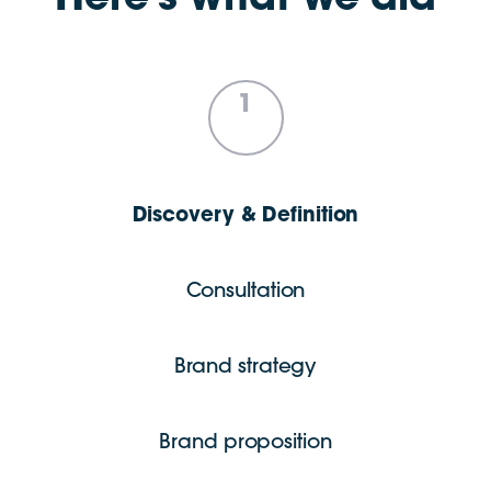
Here’s what we did
1
Discovery & Definition
Consultation
Brand strategy
Brand proposition