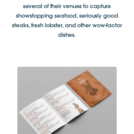
several of their venues to capture
showstopping seafood, seriously good
steaks, fresh lobster, and other wow-factor
dishes.