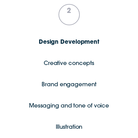
2
Design Development
Creative concepts
Brand engagement
Messaging and tone of voice
Illustration