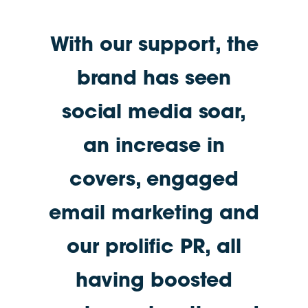
With our support, the
brand has seen
social media soar,
an increase in
covers, engaged
email marketing and
our prolific PR, all
having boosted