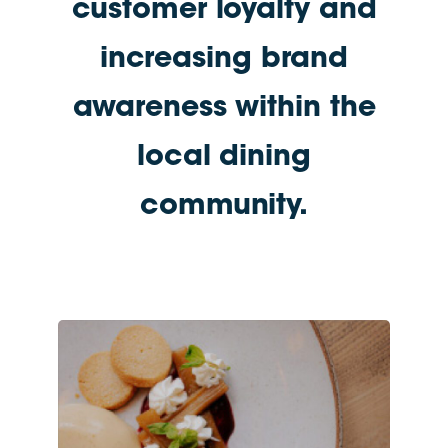
customer loyalty and
increasing brand
awareness within the
local dining
community.