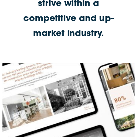
strive within a
competitive and up-
market industry.