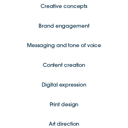
Creative concepts
Brand engagement
Messaging and tone of voice
Content creation
Digital expression
Print design
Art direction