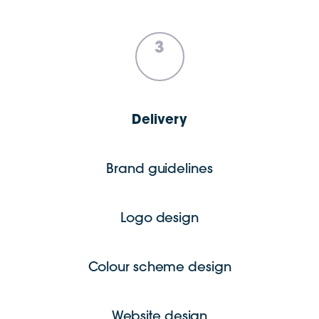
3
Delivery
Brand guidelines
Logo design
Colour scheme design
Website design