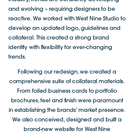
and evolving – requiring designers to be
reactive. We worked with West Nine Studio to
develop an updated logo, guidelines and
collateral. This created a strong brand
identity with flexibility for ever-changing
trends.
Following our redesign, we created a
comprehensive suite of collateral materials.
From foiled business cards to portfolio
brochures, feel and finish were paramount
in establishing the brands’ market presence.
We also conceived, designed and built a
brand-new website for West Nine