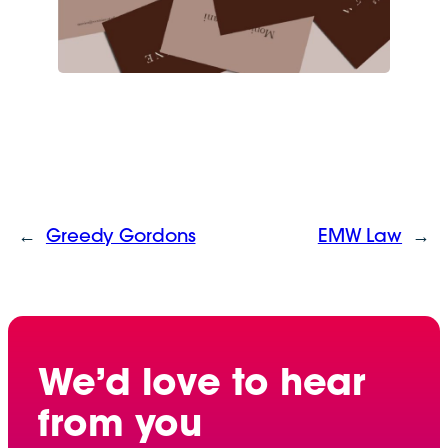
←
Greedy Gordons
EMW Law
→
We’d love to hear
from you