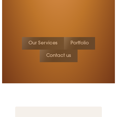
Our Services
Portfolio
Contact us