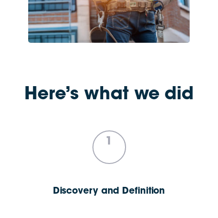
Here’s what we did
1
Discovery and Definition