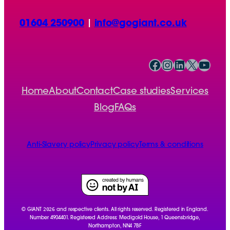
01604 250900
|
info@gogiant.co.uk
Facebook
Instagram
LinkedIn
X
YouTube
Home
About
Contact
Case studies
Services
Blog
FAQs
Anti-Slavery policy
Privacy policy
Terms & conditions
2026
© GIANT
and respective clients. All rights reserved. Registered in England.
Number 4904401. Registered Address: Medigold House, 1 Queensbridge,
Northampton, NN4 7BF