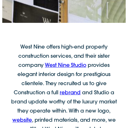
West Nine offers high-end
property
construction services, and their sister
company
West Nine Studio
provides
elegant interior design for prestigious
clientele. They recruited us to give
Construction a full
rebrand
and Studio a
brand update worthy of the luxury market
they operate within. With a new logo,
website
, printed materials, and more, we