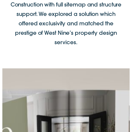
Construction with full sitemap and structure
support. We explored a solution which
offered exclusivity and matched the
prestige of West Nine’s property design
services.