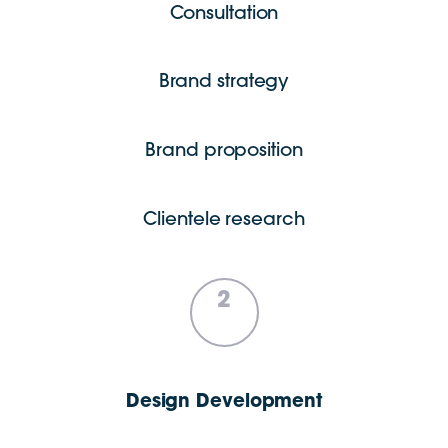
Consultation
Brand strategy
Brand proposition
Clientele research
2
Design Development