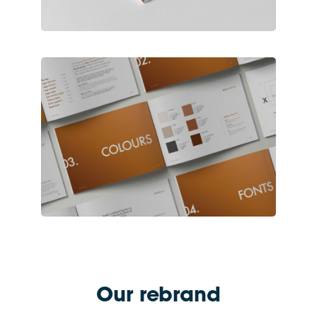
Our rebrand