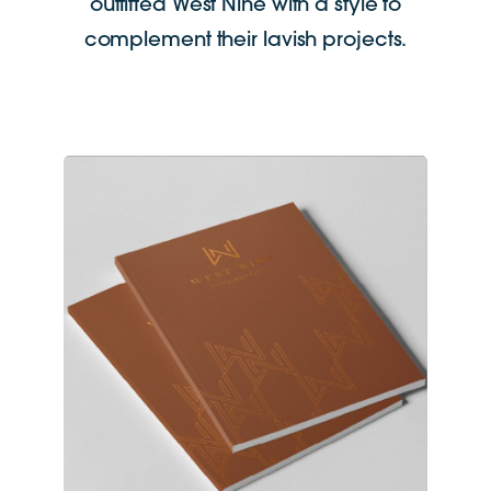
outfitted West Nine with a style to
complement their lavish projects.