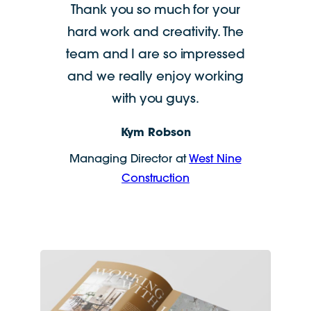
Thank you so much for your
hard work and creativity. The
team and I are so impressed
and we really enjoy working
with you guys.
Kym Robson
Managing Director at
West Nine
Construction