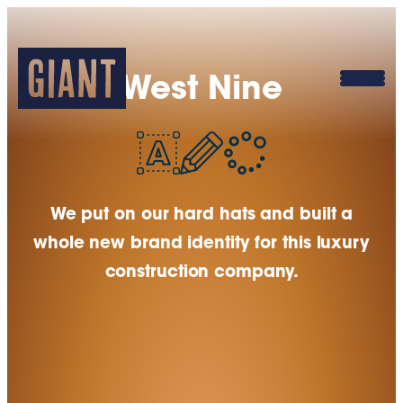
West Nine
We put on our hard hats and built a
whole new brand identity for this luxury
construction company.