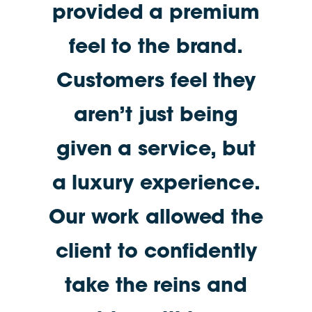
provided a premium
feel to the brand.
Customers feel they
aren’t just being
given a service, but
a luxury experience.
Our work allowed the
client to confidently
take the reins and