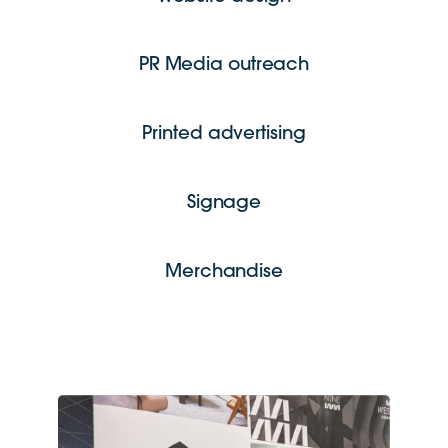
PR Media outreach
Printed advertising
Signage
Merchandise