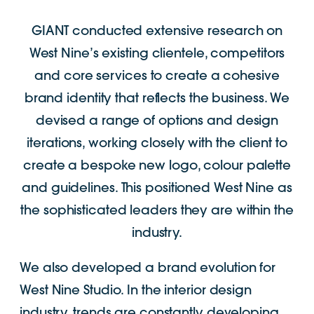
GIANT conducted extensive research on
West Nine’s existing clientele, competitors
and core services to create a cohesive
brand identity that reflects the business. We
devised a range of options and design
iterations, working closely with the client to
create a bespoke new logo, colour palette
and guidelines. This positioned West Nine as
the sophisticated leaders they are within the
industry.
We also developed a brand evolution for
West Nine Studio. In the interior design
industry, trends are constantly developing