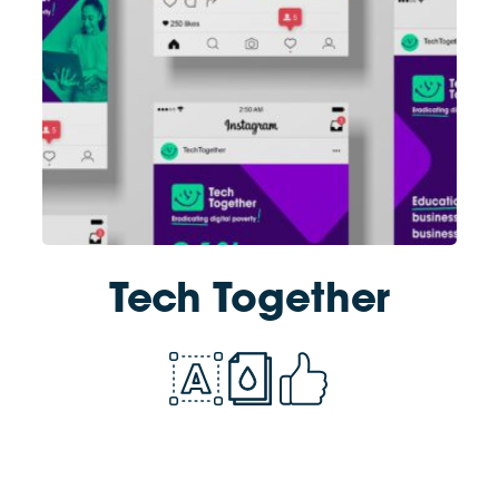
Tech Together