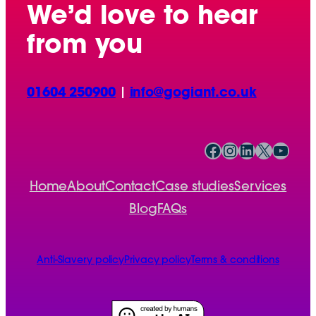
We’d love to hear
from you
01604 250900
|
info@gogiant.co.uk
Facebook
Instagram
LinkedIn
X
YouTube
Home
About
Contact
Case studies
Services
Blog
FAQs
Anti-Slavery policy
Privacy policy
Terms & conditions