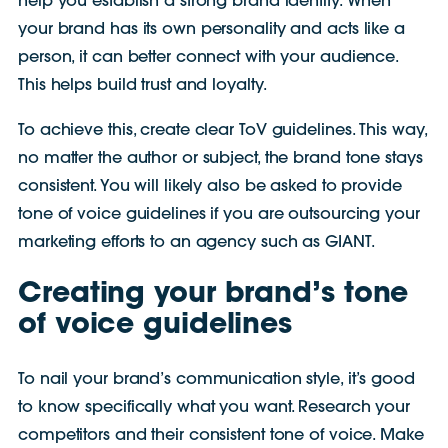
help you establish a strong brand identity. When
your brand has its own personality and acts like a
person, it can better connect with your audience.
This helps build trust and loyalty.
To achieve this, create clear ToV guidelines. This way,
no matter the author or subject, the brand tone stays
consistent. You will likely also be asked to provide
tone of voice guidelines if you are outsourcing your
marketing efforts to an agency such as GIANT.
Creating your brand’s tone
of voice guidelines
To nail your brand’s communication style, it’s good
to know specifically what you want. Research your
competitors and their consistent tone of voice. Make