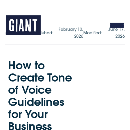
February 10,
June 17,
gogiant.co.uk
Published:
Modified:
2026
2026
How to
Create Tone
of Voice
Guidelines
for Your
Business