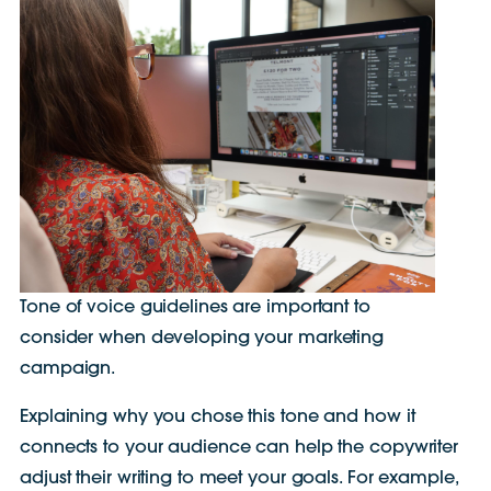
Tone of voice guidelines are important to
consider when developing your marketing
campaign.
Explaining why you chose this tone and how it
connects to your audience can help the copywriter
adjust their writing to meet your goals. For example,