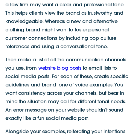
a law firm may want a clear and professional tone.
This helps clients view the brand as trustworthy and
knowledgeable. Whereas a new and alternative
clothing brand might want to foster personal
customer connections by including pop culture
references and using a conversational tone.
Then make a list of all the communication channels
you use, from
website blog posts
to email lists to
social media posts. For each of these, create specific
guidelines and brand tone of voice examples. You
want consistency across your channels, but bear in
mind the situation may call for different tonal needs.
An error message on your website shouldn’t sound
exactly like a fun social media post.
Alongside your examples, reiterating your intentions