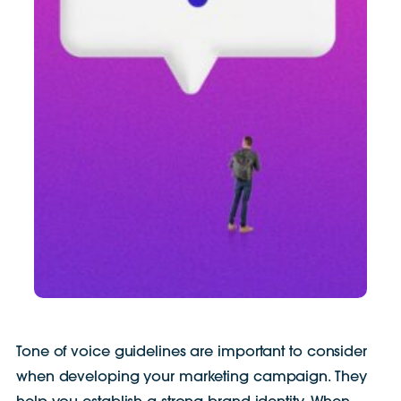
Tone of voice guidelines are important to consider
when developing your marketing campaign. They