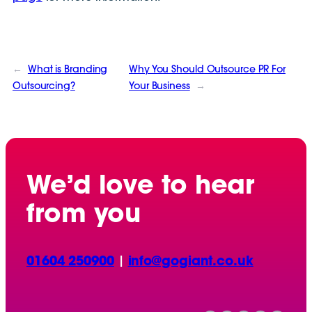
←
What is Branding
Why You Should Outsource PR For
Outsourcing?
Your Business
→
We’d love to hear
from you
01604 250900
|
info@gogiant.co.uk