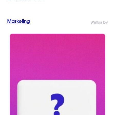
Marketing
Written by