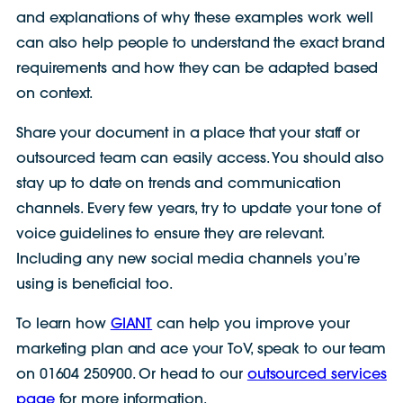
and explanations of why these examples work well
can also help people to understand the exact brand
requirements and how they can be adapted based
on context.
Share your document in a place that your staff or
outsourced team can easily access. You should also
stay up to date on trends and communication
channels. Every few years, try to update your tone of
voice guidelines to ensure they are relevant.
Including any new social media channels you’re
using is beneficial too.
To learn how
GIANT
can help you improve your
marketing plan and ace your ToV, speak to our team
on 01604 250900. Or head to our
outsourced services
page
for more information.