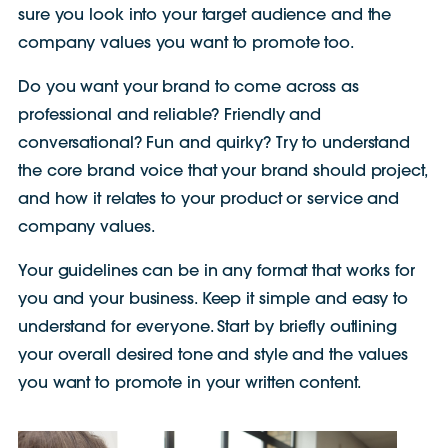
sure you look into your target audience and the
company values you want to promote too.
Do you want your brand to come across as
professional and reliable? Friendly and
conversational? Fun and quirky? Try to understand
the core brand voice that your brand should project,
and how it relates to your product or service and
company values.
Your guidelines can be in any format that works for
you and your business. Keep it simple and easy to
understand for everyone. Start by briefly outlining
your overall desired tone and style and the values
you want to promote in your written content.