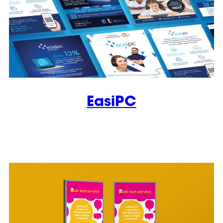
EasiPC