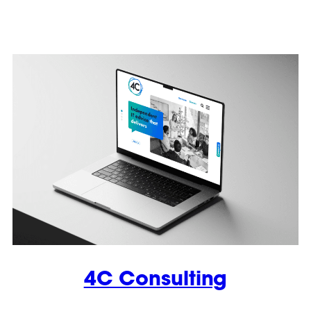
4C Consulting