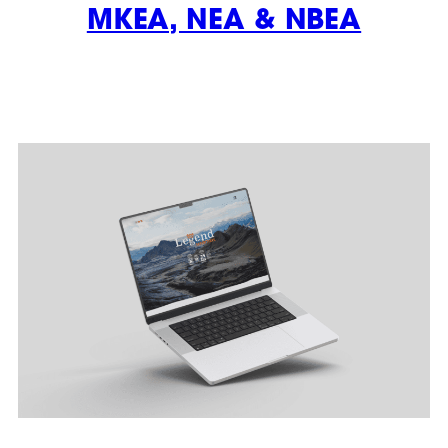
MKEA, NEA & NBEA