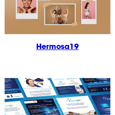
Hermosa19