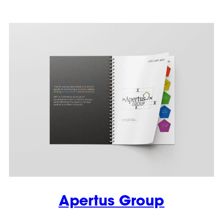
Apertus Group