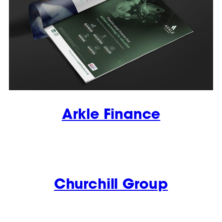
Arkle Finance
Churchill Group