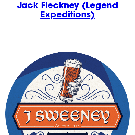
Jack Fleckney (Legend
Expeditions)