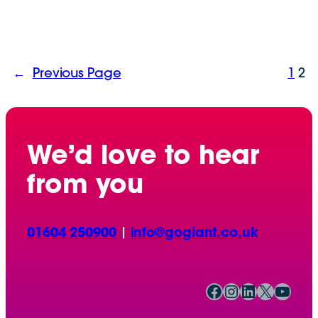
←
Previous Page
1
2
We’d love to hear
from you
01604 250900
|
info@gogiant.co.uk
Facebook
Instagram
LinkedIn
X
YouTube