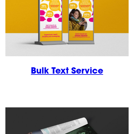
Bulk Text Service