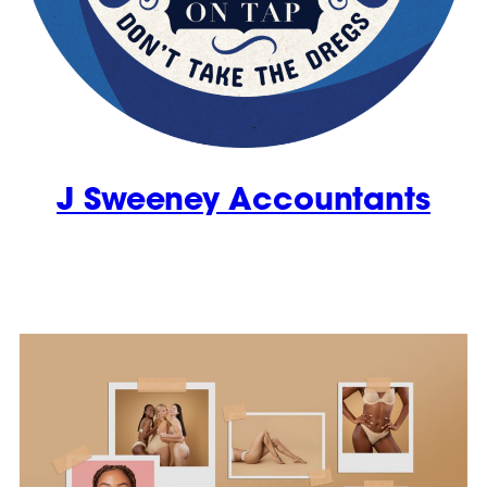
J Sweeney Accountants