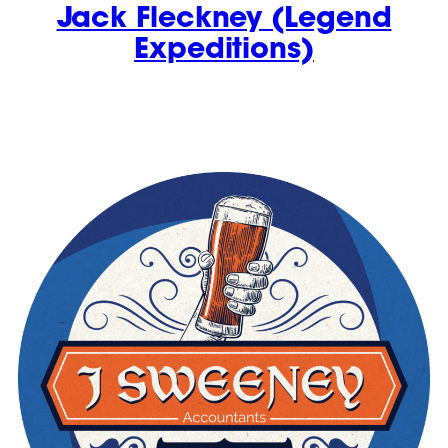
Jack Fleckney (Legend
Expeditions)