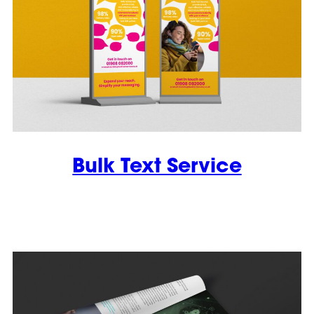
Bulk Text Service