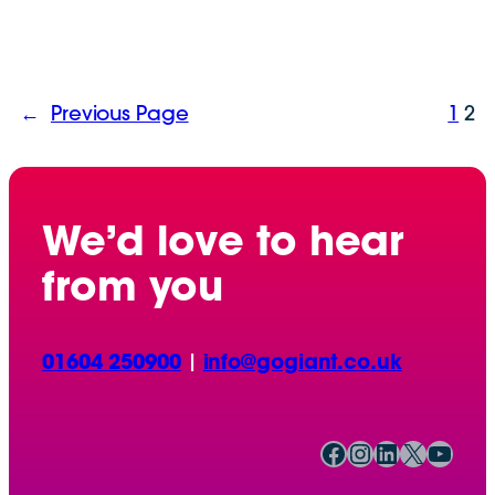
←
Previous Page
1
2
We’d love to hear
from you
01604 250900
|
info@gogiant.co.uk
Facebook
Instagram
LinkedIn
X
YouTube