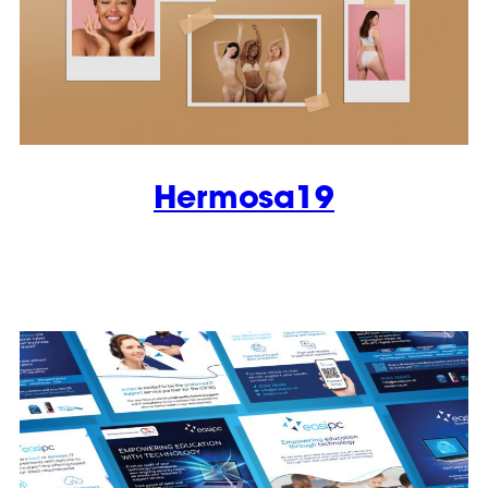
Hermosa19