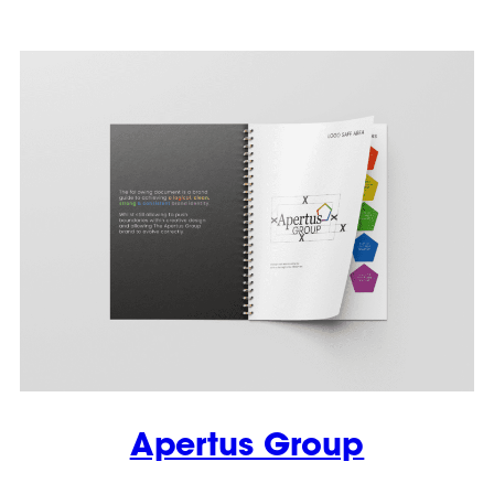
Apertus Group