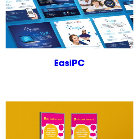
EasiPC