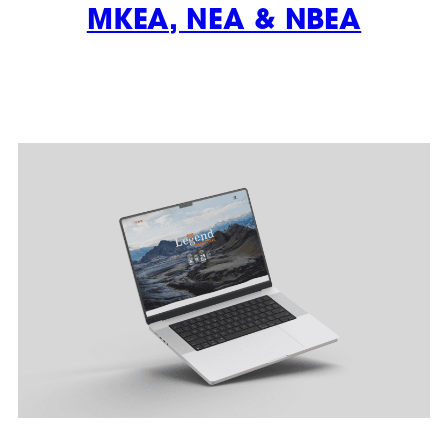
MKEA, NEA & NBEA