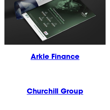
Arkle Finance
Churchill Group