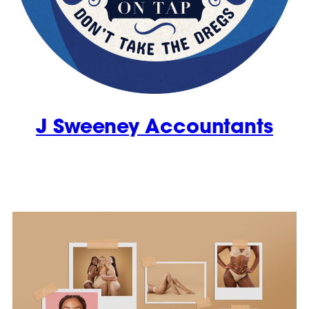
J Sweeney Accountants