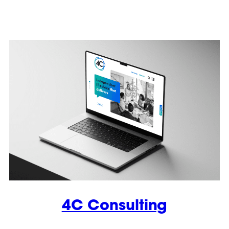
4C Consulting