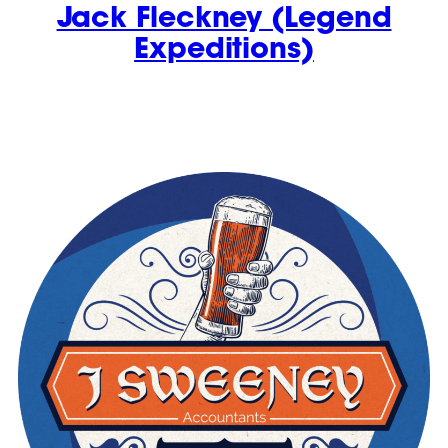
Jack Fleckney (Legend
Expeditions)