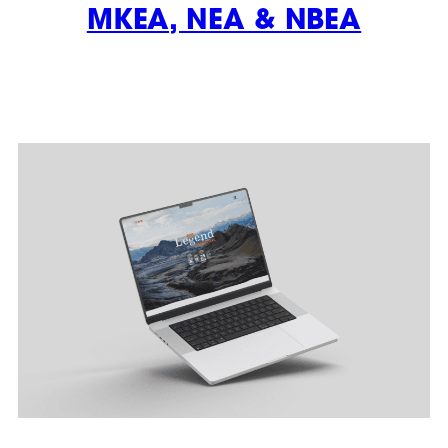
MKEA, NEA & NBEA