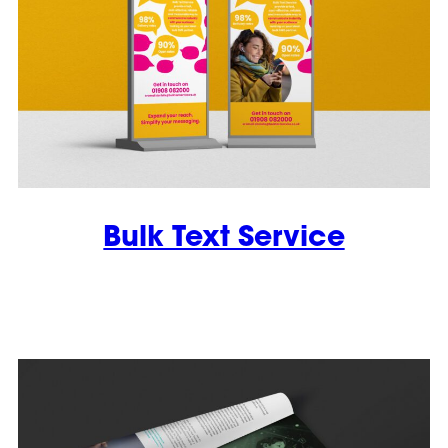
Bulk Text Service