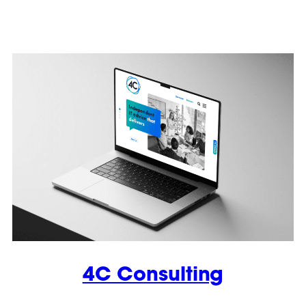
4C Consulting