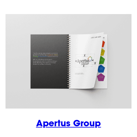
Apertus Group