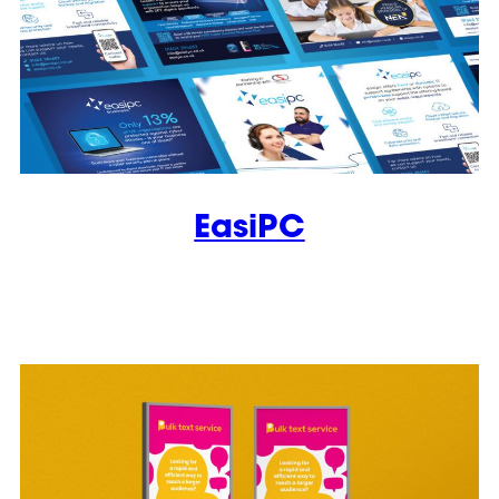
EasiPC