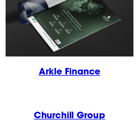
Arkle Finance
Churchill Group