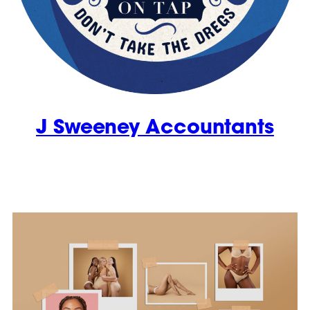
J Sweeney Accountants