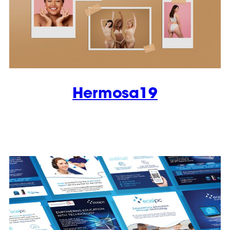
Hermosa19