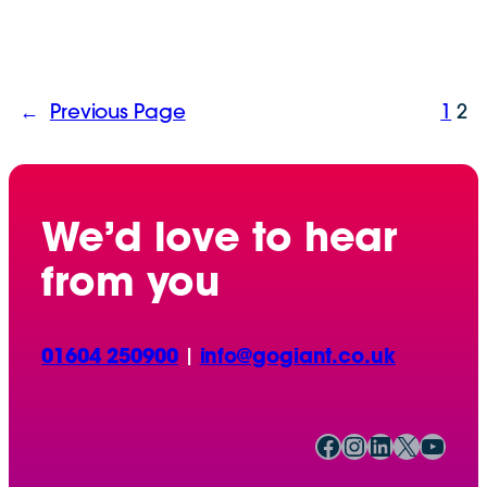
←
Previous Page
1
2
We’d love to hear
from you
01604 250900
|
info@gogiant.co.uk
Facebook
Instagram
LinkedIn
X
YouTube