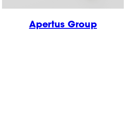
Apertus Group