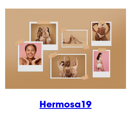
Hermosa19