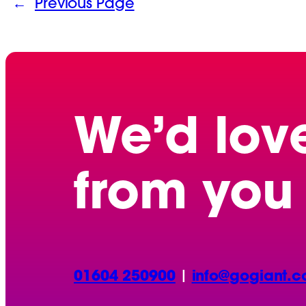
←
Previous Page
We’d lov
from you
01604 250900
|
info@gogiant.c