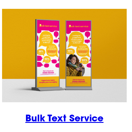
Bulk Text Service