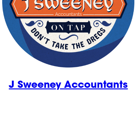
J Sweeney Accountants