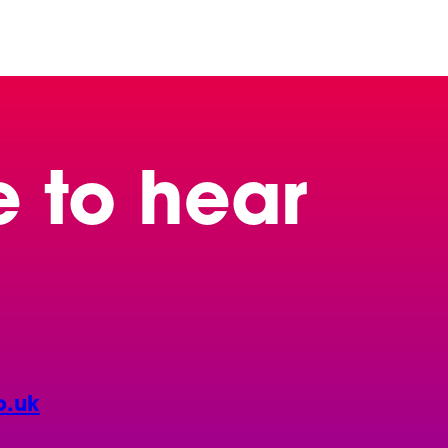
e to hear
o.uk