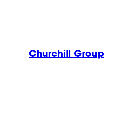
Churchill Group