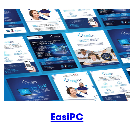
EasiPC