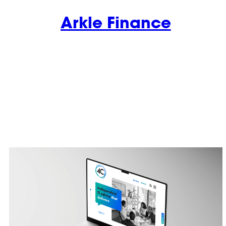
Arkle Finance