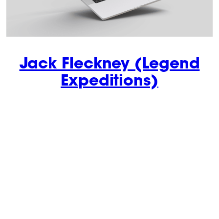
Jack Fleckney (Legend
Expeditions)