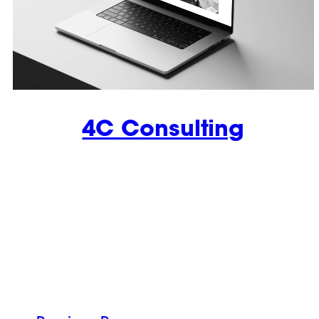
4C Consulting