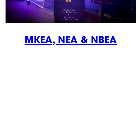
MKEA, NEA & NBEA