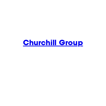
Churchill Group