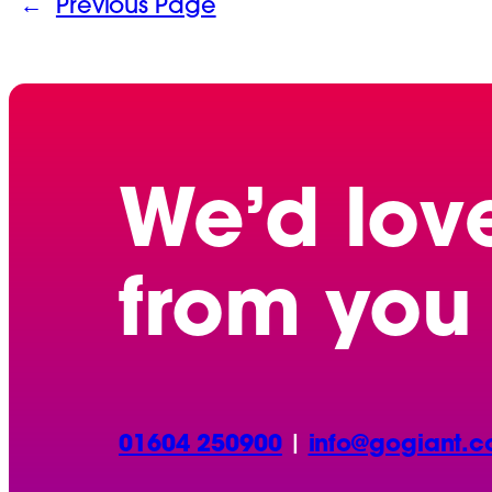
←
Previous Page
We’d lov
from you
01604 250900
|
info@gogiant.c