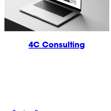
4C Consulting