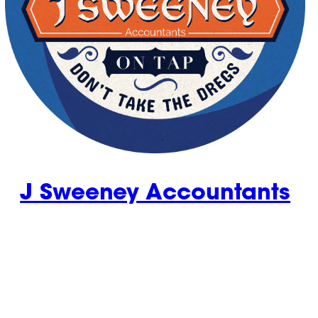
J Sweeney Accountants