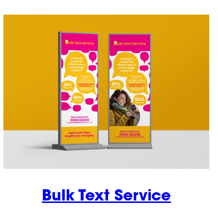
Bulk Text Service