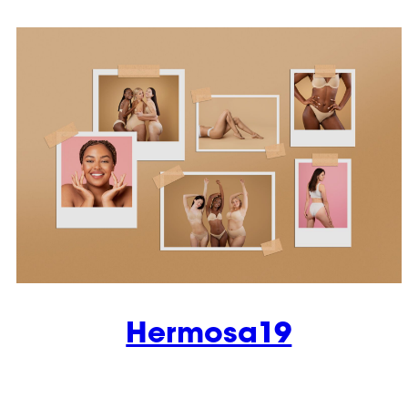
Hermosa19