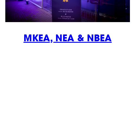
MKEA, NEA & NBEA