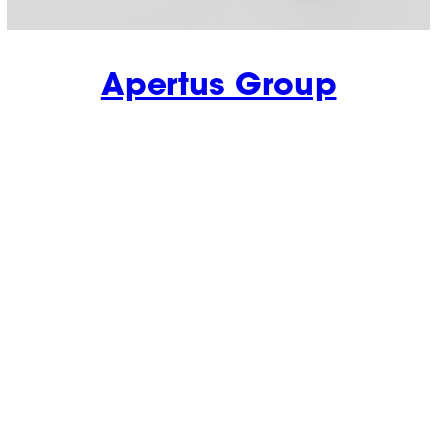
Apertus Group