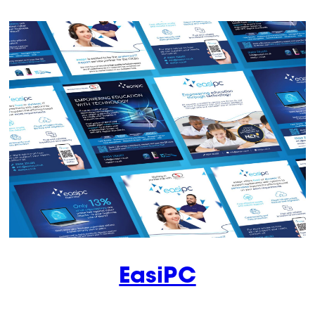
EasiPC