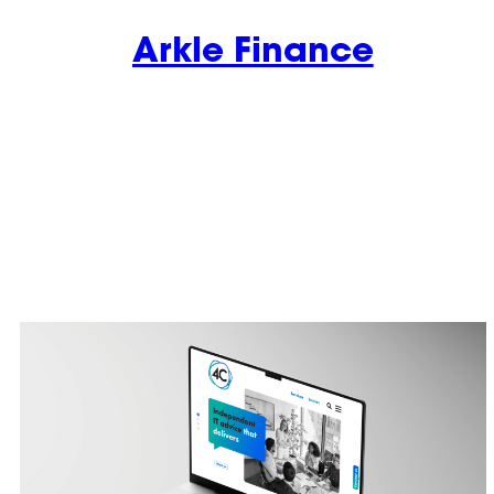
Arkle Finance