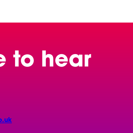
e to hear
o.uk