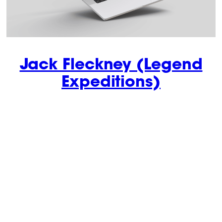
Jack Fleckney (Legend
Expeditions)