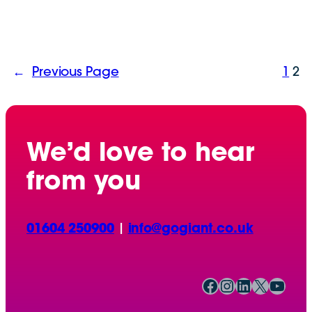
←
Previous Page
1
2
We’d love to hear
from you
01604 250900
|
info@gogiant.co.uk
Facebook
Instagram
LinkedIn
X
YouTube