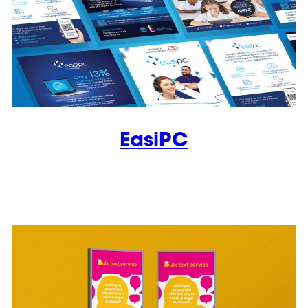
EasiPC