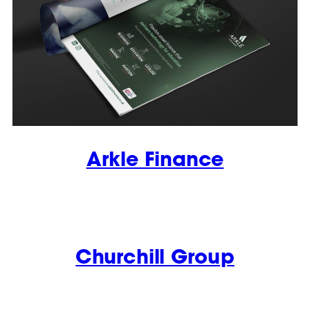
Arkle Finance
Churchill Group