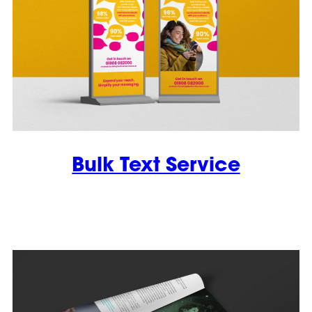
Bulk Text Service