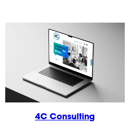
4C Consulting