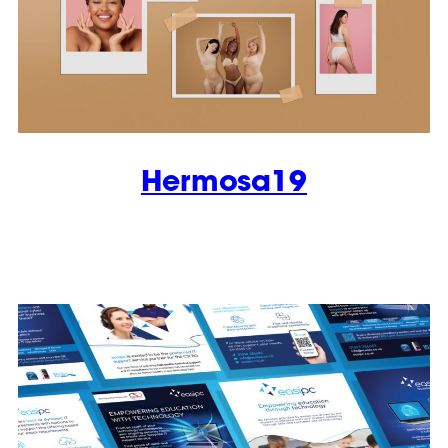
Hermosa19