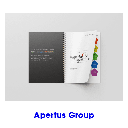
Apertus Group