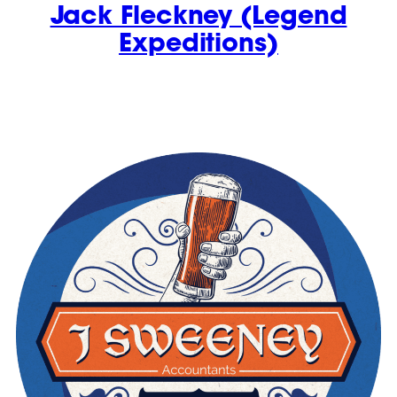
Jack Fleckney (Legend
Expeditions)