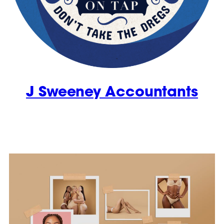
J Sweeney Accountants