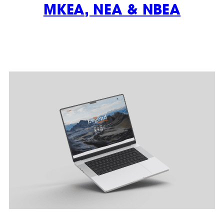
MKEA, NEA & NBEA