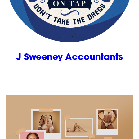
J Sweeney Accountants