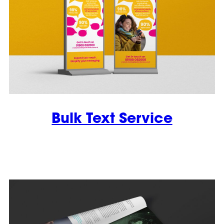
Bulk Text Service