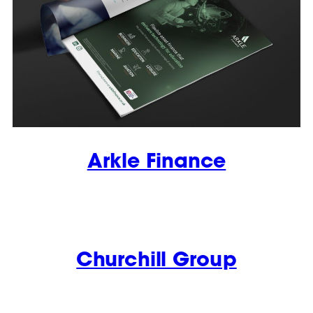
Arkle Finance
Churchill Group