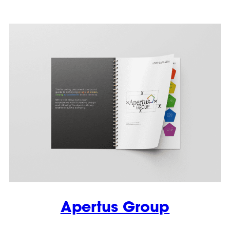
Apertus Group