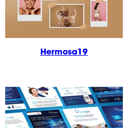
Hermosa19