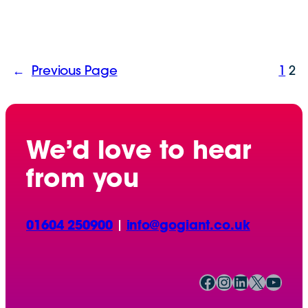
←
Previous Page
1
2
We’d love to hear
from you
01604 250900
|
info@gogiant.co.uk
Facebook
Instagram
LinkedIn
X
YouTube