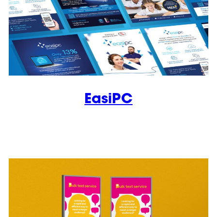
EasiPC