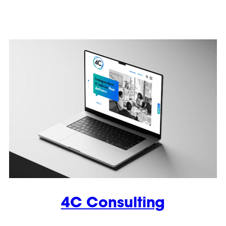
4C Consulting