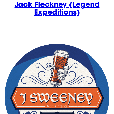
Jack Fleckney (Legend
Expeditions)