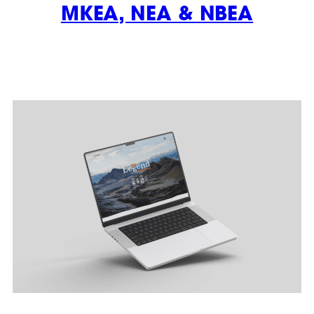
MKEA, NEA & NBEA