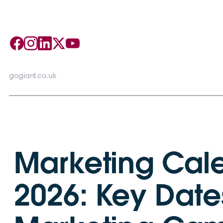
gogiant.co.uk
Marketing Cal
2026: Key Dates