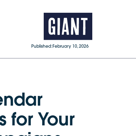
Published:
February 10, 2026
endar
 for Your