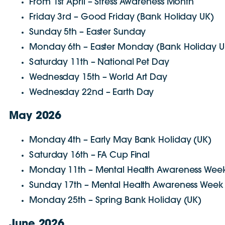
From 1st April – Stress Awareness Month
Friday 3rd – Good Friday (Bank Holiday UK)
Sunday 5th – Easter Sunday
Monday 6th – Easter Monday (Bank Holiday U
Saturday 11th – National Pet Day
Wednesday 15th – World Art Day
Wednesday 22nd – Earth Day
May 2026
Monday 4th – Early May Bank Holiday (UK)
Saturday 16th – FA Cup Final
Monday 11th – Mental Health Awareness Week
Sunday 17th – Mental Health Awareness Week
Monday 25th – Spring Bank Holiday (UK)
June 2026