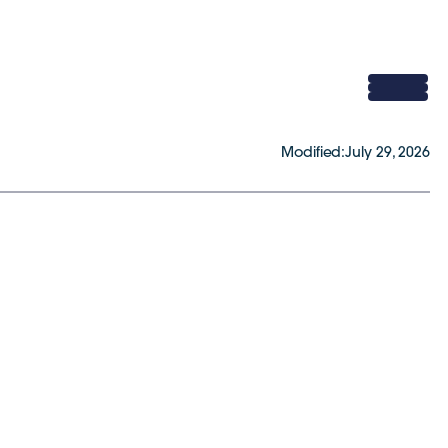
Modified:
July 29, 2026