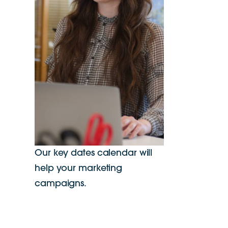
Our key dates calendar will
help your marketing
campaigns.