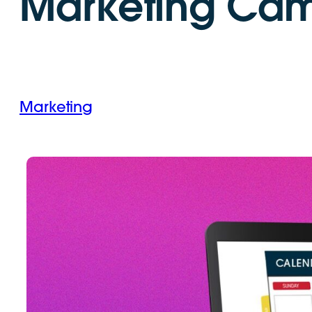
Marketing Ca
Marketing