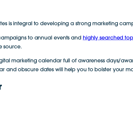
es is integral to developing a strong marketing cam
g campaigns to annual events and
highly searched top
le source.
gital marketing calendar full of awareness days/awar
 and obscure dates will help you to bolster your mar
r