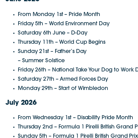
From Monday 1st – Pride Month
Friday 5th – World Environment Day
Saturday 6th June – D-Day
Thursday 11th – World Cup Begins
Sunday 21st – Father’s Day
– Summer Solstice
Friday 26th – National Take Your Dog to Work
Saturday 27th – Armed Forces Day
Monday 29th – Start of Wimbledon
July 2026
From Wednesday 1st – Disability Pride Month
Thursday 2nd – Formula 1 Pirelli British Grand P
Sunday 5th – Formula 1 Pirelli British Grand Pri