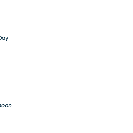
 Day
 moon