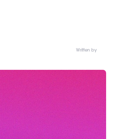
Written by