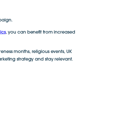
paign.
ics
, you can benefit from increased
eness months, religious events, UK
keting strategy and stay relevant.