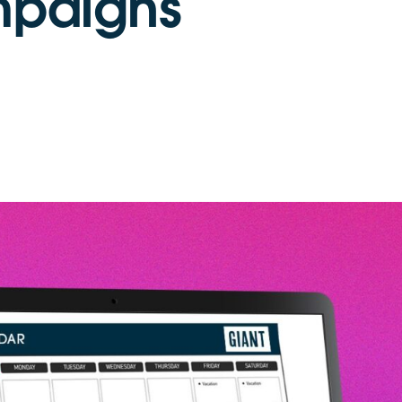
mpaigns