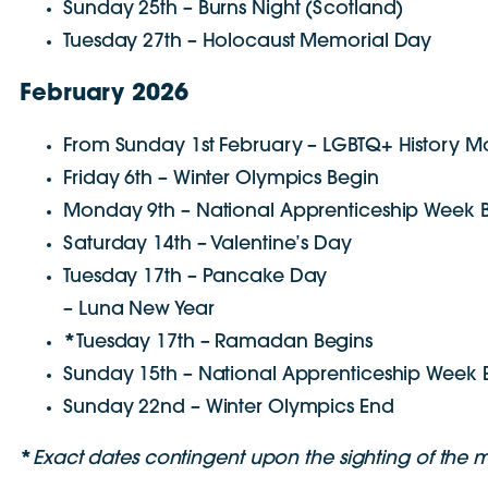
Sunday 25th – Burns Night (Scotland)
Tuesday 27th – Holocaust Memorial Day
February 2026
From Sunday 1st February – LGBTQ+ History M
Friday 6th – Winter Olympics Begin
Monday 9th – National Apprenticeship Week 
Saturday 14th – Valentine’s Day
Tuesday 17th – Pancake Day
– Luna New Year
*
Tuesday 17th – Ramadan Begins
Sunday 15th – National Apprenticeship Week 
Sunday 22nd – Winter Olympics End
*
E
xact dates contingent upon the sighting of the