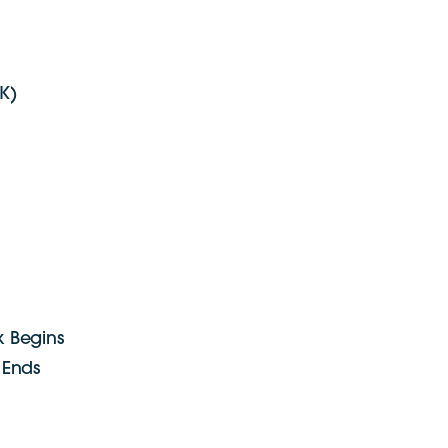
K)
 Begins
 Ends