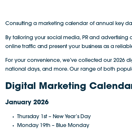
Consulting a marketing calendar of annual key dat
By tailoring your social media, PR and advertisin
online traffic and present your business as a reliab
For your convenience, we’ve collected our 2026 di
national days, and more. Our range of both popular
Digital Marketing Calenda
January 2026
Thursday 1st – New Year’s Day
Monday 19th – Blue Monday