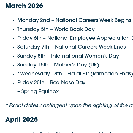
March 2026
Monday 2nd – National Careers Week Begins
Thursday 5th – World Book Day
Friday 6th – National Employee Appreciation
Saturday 7th – National Careers Week Ends
Sunday 8th – International Women’s Day
Sunday 15th – Mother’s Day (UK)
*Wednesday 18th – Eid al-Fitr (Ramadan Ends)
Friday 20th – Red Nose Day
– Spring Equinox
*
E
xact dates contingent upon the sighting of the
April 2026