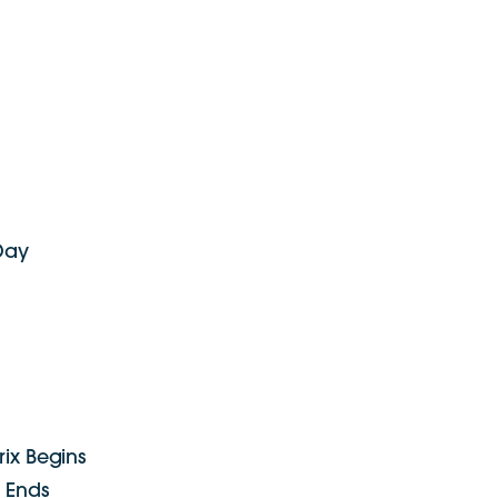
 Day
rix Begins
x Ends