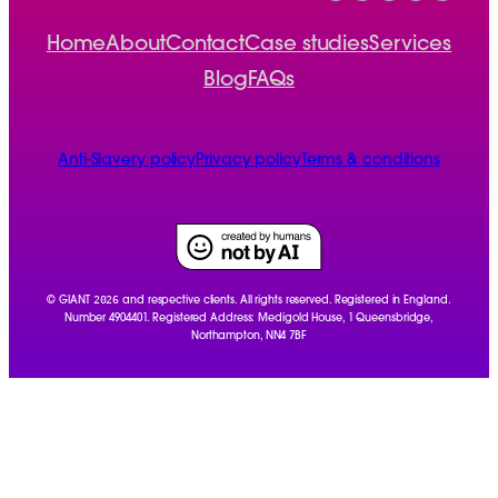
Home
About
Contact
Case studies
Services
Blog
FAQs
Anti-Slavery policy
Privacy policy
Terms & conditions
2026
© GIANT
and respective clients. All rights reserved. Registered in England.
Number 4904401. Registered Address: Medigold House, 1 Queensbridge,
Northampton, NN4 7BF