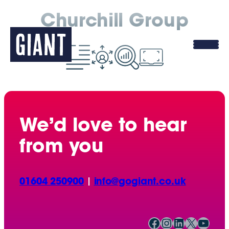
Churchill Group
We’d love to hear
from you
01604 250900
|
info@gogiant.co.uk
Facebook
Instagram
LinkedIn
X
YouTube