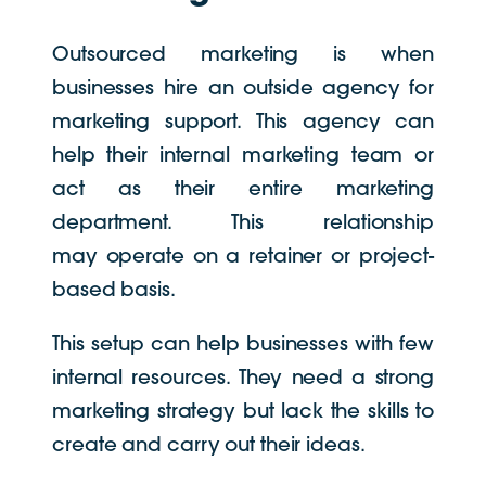
Outsourced marketing is when
businesses hire an outside agency for
marketing support. This agency can
help their internal marketing team or
act as their entire marketing
department. This relationship
may operate on a retainer or project-
based basis.
This setup can help businesses with few
internal resources. They need a strong
marketing strategy but lack the skills to
create and carry out their ideas.