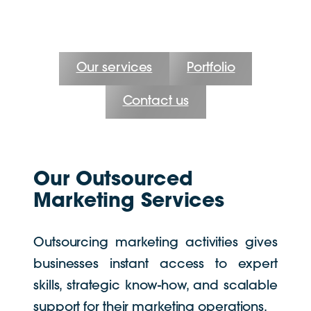
Our services
Portfolio
Contact us
Our Outsourced
Marketing Services
Outsourcing marketing activities gives
businesses instant access to expert
skills, strategic know-how, and scalable
support for their marketing operations.