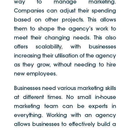
way to manage marketing.
Companies can adjust their spending
based on other projects. This allows
them to shape the agency’s work to
meet their changing needs. This also
offers scalability, with businesses
increasing their utilisation of the agency
as they grow, without needing to hire
new employees.
Businesses need various marketing skills
at different times. No small in-house
marketing team can be experts in
everything. Working with an agency
allows businesses to effectively build a