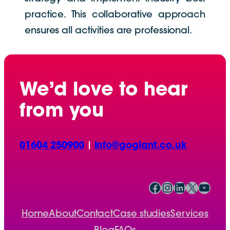
practice. This collaborative approach
ensures all activities are professional.
We’d love to hear
from you
01604 250900
|
info@gogiant.co.uk
Facebook
Instagram
LinkedIn
X
YouTube
Home
About
Contact
Case studies
Services