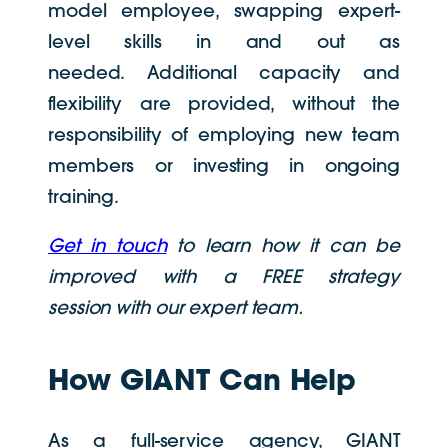
model employee, swapping expert-
level skills in and out as
needed. Additional capacity and
flexibility are provided, without the
responsibility of employing new team
members or investing in ongoing
training.
Get in touch
to learn how it can be
improved with a FREE strategy
session with our expert team.
How GIANT Can Help
As a full-service agency, GIANT