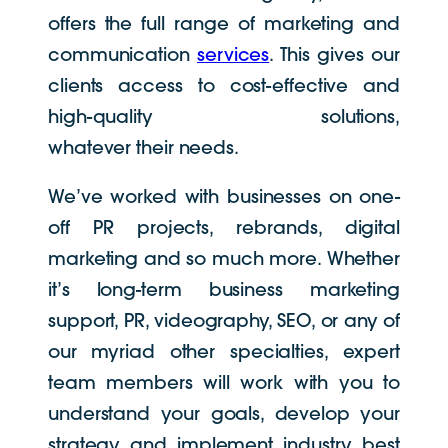
offers the full range of marketing and
communication
services
. This gives our
clients access to cost-effective and
high-quality solutions,
whatever their needs.
We’ve worked with businesses on one-
off PR projects, rebrands, digital
marketing and so much more. Whether
it’s long-term business marketing
support, PR, videography, SEO, or any of
our myriad other specialties, expert
team members will work with you to
understand your goals, develop your
strategy and implement industry best