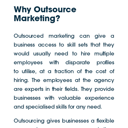
Why Outsource
Marketing?
Outsourced marketing can give a
business access to skill sets that they
would usually need to hire multiple
employees with disparate profiles
to utilise, at a fraction of the cost of
hiring. The employees at the agency
are experts in their fields. They provide
businesses with valuable experience
and specialised skills for any need.
Outsourcing gives businesses a flexible