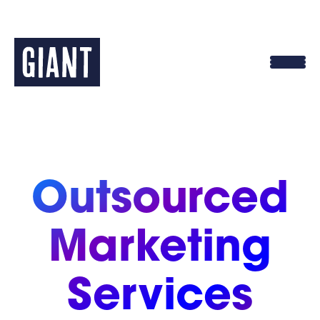
Skip
to
content
Outsourced
Marketing
Services