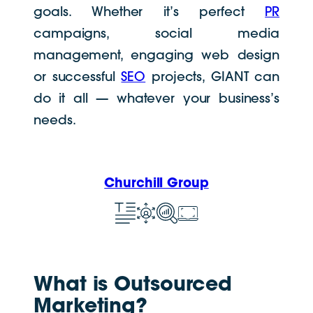
goals. Whether it’s perfect
PR
campaigns, social media
management, engaging web design
or successful
SEO
projects, GIANT can
do it all
— whatever your business’s
needs.
Churchill Group
What is Outsourced
Marketing?