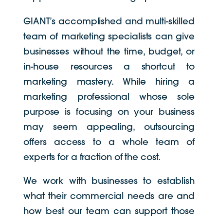
GIANT’s accomplished and multi-skilled
team of marketing specialists can give
businesses without the time, budget, or
in-house resources a shortcut to
marketing mastery. While hiring a
marketing professional whose sole
purpose is focusing on your business
may seem appealing, outsourcing
offers access to a whole team of
experts for a fraction of the cost.
We work with businesses to establish
what their commercial needs are and
how best our team can support those