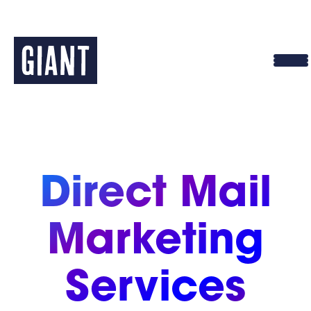
Skip
to
content
Direct Mail
Marketing
Services