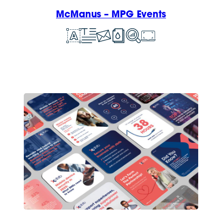
McManus – MPG Events