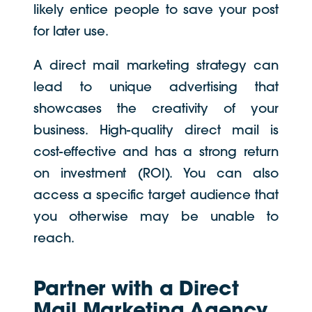
likely entice people to save your post
for later use.
A direct mail marketing strategy can
lead to unique advertising that
showcases the creativity of your
business. High-quality direct mail is
cost-effective and has a strong return
on investment (ROI). You can also
access a specific target audience that
you otherwise may be unable to
reach.
Partner with a Direct
Mail Marketing Agency