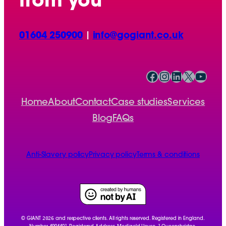
from you
01604 250900
|
info@gogiant.co.uk
Facebook
Instagram
LinkedIn
X
YouTube
Home
About
Contact
Case studies
Services
Blog
FAQs
Anti-Slavery policy
Privacy policy
Terms & conditions
2026
© GIANT
and respective clients. All rights reserved. Registered in England.