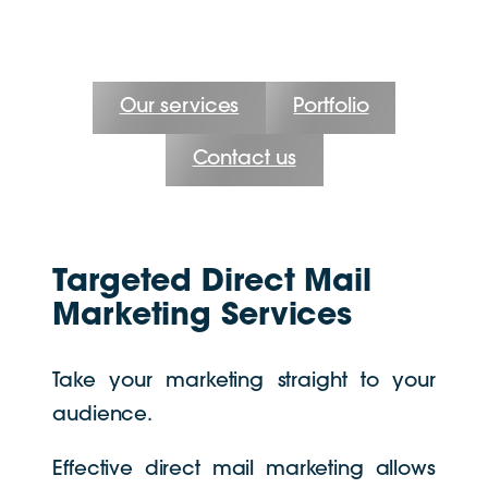
Our services
Portfolio
Contact us
Targeted Direct Mail
Marketing Services
Take your marketing straight to your
audience.
Effective direct mail marketing allows