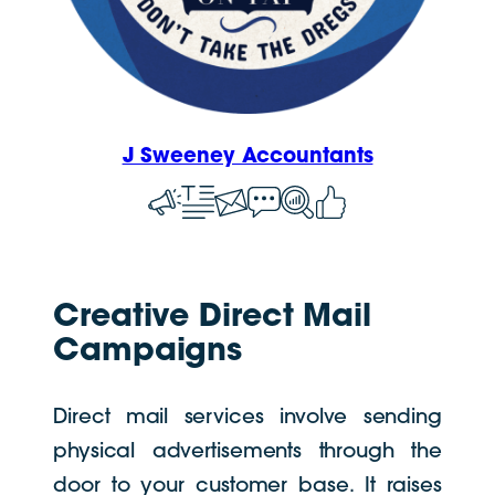
J Sweeney Accountants
Creative Direct Mail
Campaigns
Direct mail services involve sending
physical advertisements through the
door to your customer base. It raises