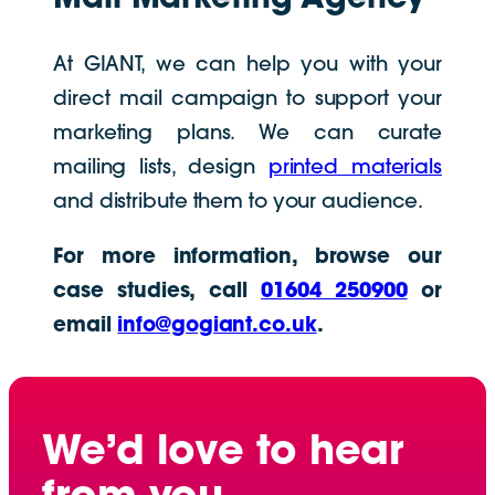
At GIANT, we can help you with your
direct mail campaign to support your
marketing plans. We can curate
mailing lists, design
printed materials
and distribute them to your audience.
For more information, browse our
case studies, call
01604 250900
or
email
info@gogiant.co.uk
.
We’d love to hear