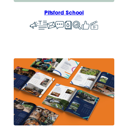
Pitsford School