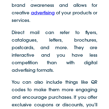
brand awareness and allows for
creative
advertising
of your products or
services.
Direct mail can refer to flyers,
catalogues, letters, brochures,
postcards, and more. They are
interactive and you have less
competition than with digital
advertising formats.
You can also include things like QR
codes to make them more engaging
and encourage purchases. If you offer
exclusive coupons or discounts, you’ll