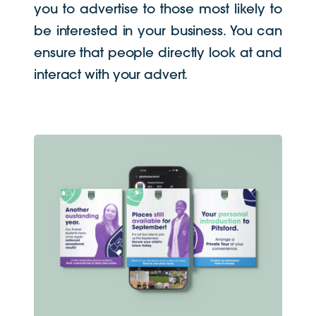
you to advertise to those most likely to
be interested in your business. You can
ensure that people directly look at and
interact with your advert.