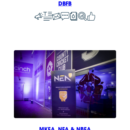
DBFB
MKEA, NEA & NBEA