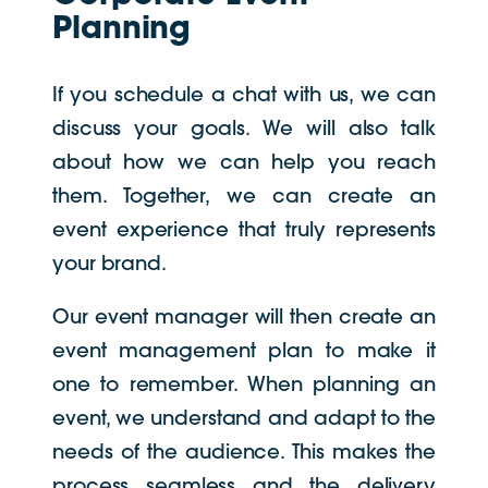
Planning
If you schedule a chat with us, we can
discuss your goals. We will also talk
about how we can help you reach
them. Together, we can create an
event experience that truly represents
your brand.
Our event manager will then create an
event management plan to make it
one to remember. When planning an
event, we understand and adapt to the
needs of the audience. This makes the
process seamless and the delivery