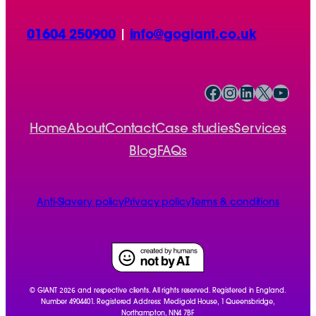
01604 250900
|
info@gogiant.co.uk
Facebook
Instagram
LinkedIn
X
YouTube
Home
About
Contact
Case studies
Services
Blog
FAQs
Anti-Slavery policy
Privacy policy
Terms & conditions
2026
© GIANT
and respective clients. All rights reserved. Registered in England.
Number 4904401. Registered Address: Medigold House, 1 Queensbridge,
Northampton, NN4 7BF