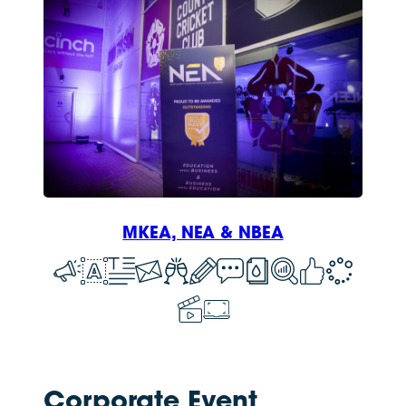
MKEA, NEA & NBEA
Corporate Event