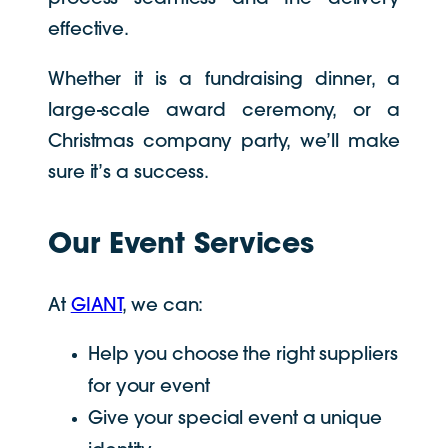
effective.
Whether it is a fundraising dinner, a
large-scale award ceremony, or a
Christmas company party, we’ll make
sure it’s a success.
Our Event Services
At
GIANT
, we can:
Help you choose the right suppliers
for your event
Give your special event a unique