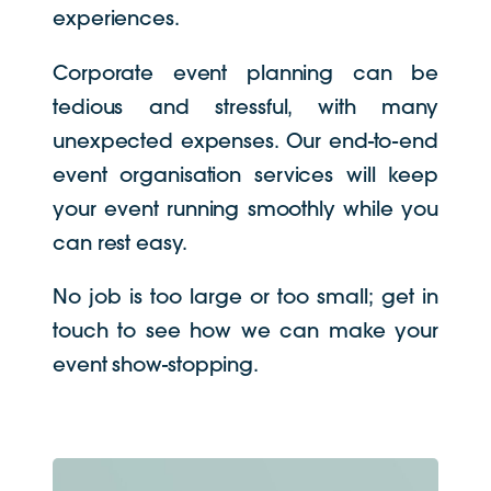
experiences.
Corporate event planning can be
tedious and stressful, with many
unexpected expenses. Our end-to-end
event organisation services will keep
your event running smoothly while you
can rest easy.
No job is too large or too small; get in
touch to see how we can make your
event show-stopping.