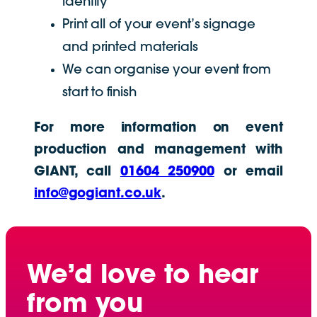
identity
Print all of your event’s signage
and printed materials
We can organise your event from
start to finish
For more information on event
production and management with
GIANT, call
01604 250900
or email
info@gogiant.co.uk
.
We’d love to hear
from you