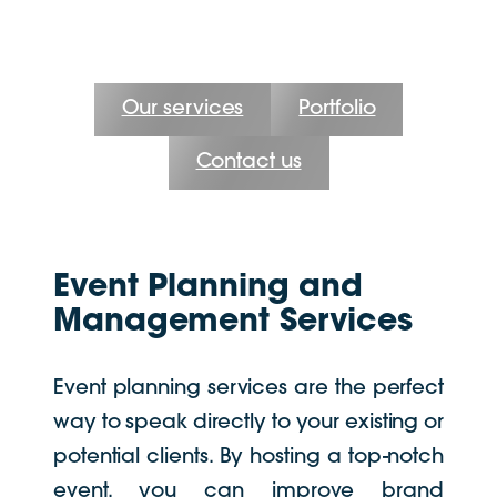
Our services
Portfolio
Contact us
Event Planning and
Management Services
Event planning services are the perfect
way to speak directly to your existing or
potential clients. By hosting a top-notch
event, you can improve brand