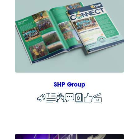
SHP Group