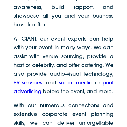
awareness, build rapport, and
showcase all you and your business
have to offer.
At GIANT, our event experts can help
with your event in many ways. We can
assist with venue sourcing, provide a
host or celebrity, and offer catering. We
also provide audio-visual technology,
PR services
, and
social media
or
print
advertising
before the event, and more.
With our numerous connections and
extensive corporate event planning
skills, we can deliver unforgettable