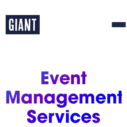
Skip
to
content
Event
Management
Services