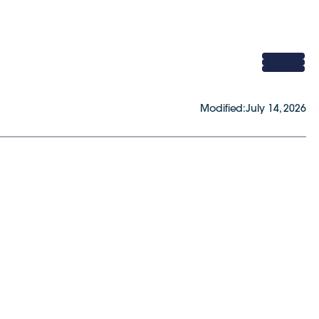
Modified:
July 14, 2026