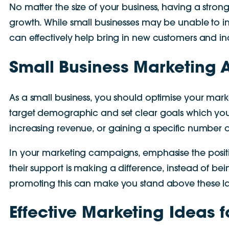
No matter the size of your business, having a stron
growth. While small businesses may be unable to in
can effectively help bring in new customers and in
Small Business Marketing 
As a small business, you should optimise your mar
target demographic and set clear goals which you wa
increasing revenue, or gaining a specific number o
In your marketing campaigns, emphasise the posit
their support is making a difference, instead of b
promoting this can make you stand above these la
Effective Marketing Ideas 