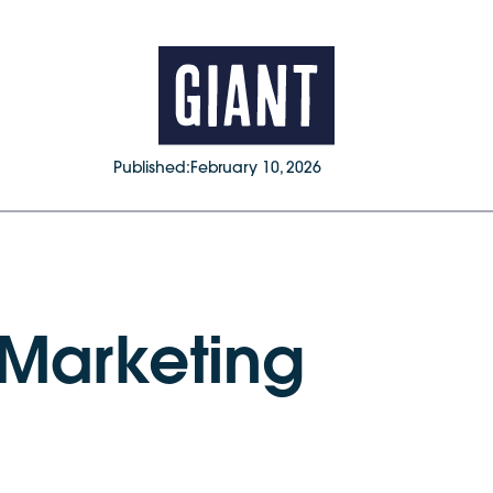
Published:
February 10, 2026
 Marketing