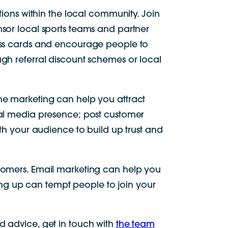
tions within the local community. Join
nsor local sports teams and partner
ness cards and encourage people to
gh referral discount schemes or local
ne marketing can help you attract
ial media presence; post customer
ith your audience to build up trust and
stomers. Email marketing can help you
ng up can tempt people to join your
d advice, get in touch with
the team