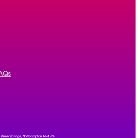
AQs
, 1 Queensbridge, Northampton, NN4 7BF