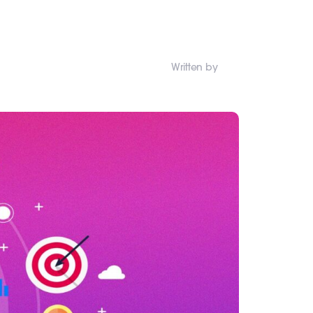
Written by