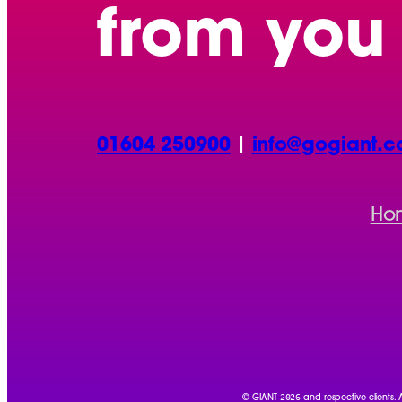
from you
01604 250900
|
info@gogiant.c
Ho
2026
© GIANT
and respective clients.