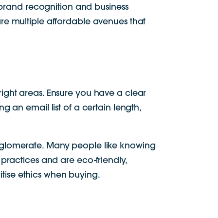
e brand recognition and business
re multiple affordable avenues that
ight areas. Ensure you have a clear
 an email list of a certain length,
onglomerate. Many people like knowing
practices and are eco-friendly,
tise ethics when buying.