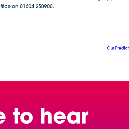
office on 01604 250900.
Our Predict
e to hear