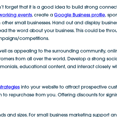
’t forget that it is a good idea to build strong connec
working events
, create a
Google Business profile
, spo
h other small businesses. Hand out and display busi
ead the word about your business. This could be throu
paigns/competitions.
well as appealing to the surrounding community, onli
tomers from all over the world. Develop a strong soc
timonials, educational content, and interact closely w
trategies
into your website to attract prospective cu
o repurchase from you. Offering discounts for signi
nds and sizes. For small business marketing support an