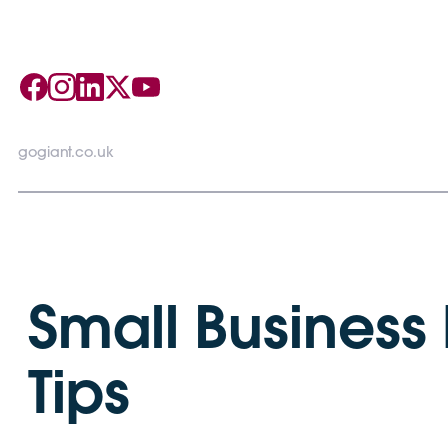
gogiant.co.uk
Small Business
Tips