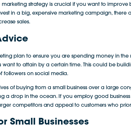
g marketing strategy is crucial if you want to improv
vest in a big, expensive marketing campaign, there a
crease sales.
Advice
keting plan to ensure you are spending money in the r
nt to attain by a certain time. This could be building
f followers on social media.
ives of buying from a small business over a large c
eing a drop in the ocean. If you employ good business 
rger competitors and appeal to customers who priori
for Small Businesses