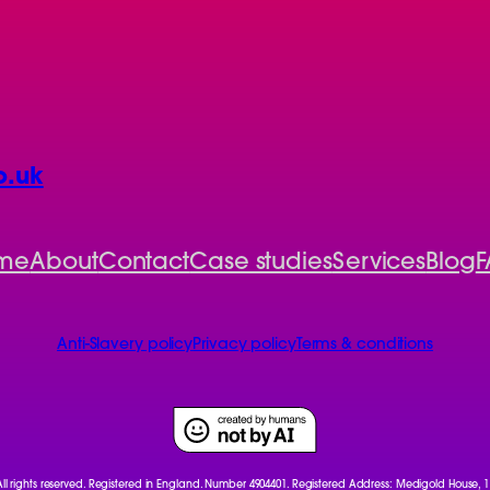
o.uk
me
About
Contact
Case studies
Services
Blog
F
Anti-Slavery policy
Privacy policy
Terms & conditions
 All rights reserved. Registered in England. Number 4904401. Registered Address: Medigold House