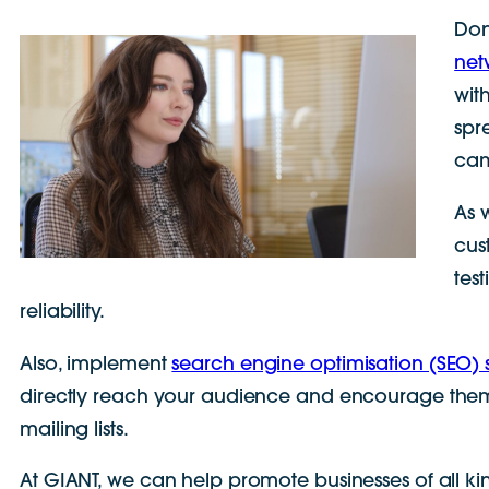
Don
net
wit
spr
cam
As 
cus
tes
reliability.
Also, implement
search engine optimisation (SEO) s
directly reach your audience and encourage them t
mailing lists.
At GIANT, we can help promote businesses of all ki