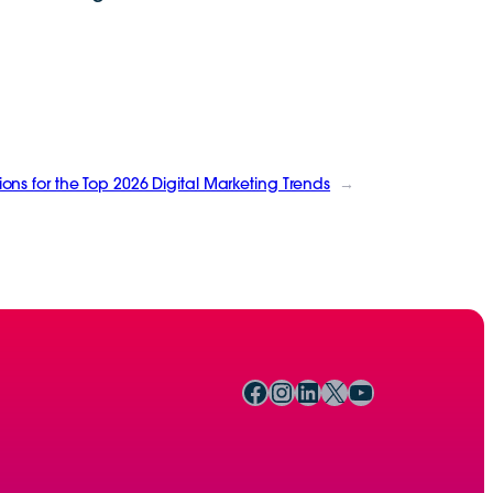
ions for the Top 2026 Digital Marketing Trends
→
Facebook
Instagram
LinkedIn
X
YouTube