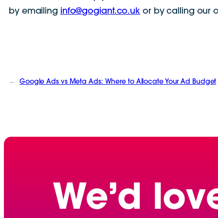
by emailing
info@gogiant.co.uk
or by calling our 
←
Google Ads vs Meta Ads: Where to Allocate Your Ad Budget
We’d lov