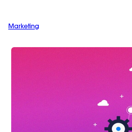
Marketing