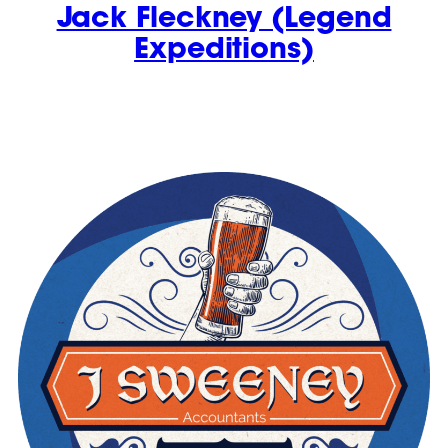
Jack Fleckney (Legend
Expeditions)