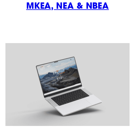
MKEA, NEA & NBEA