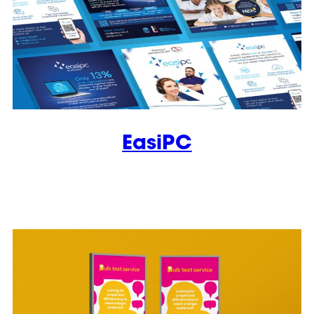
EasiPC