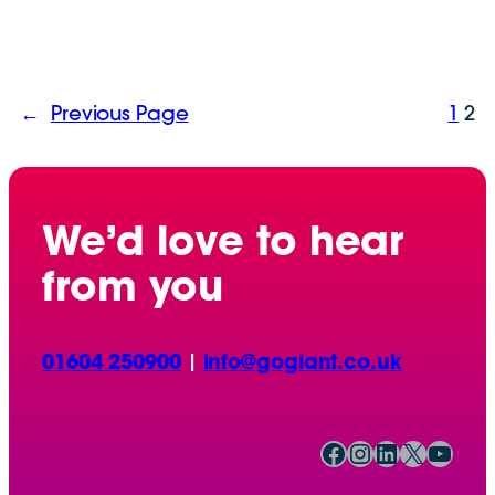
←
Previous Page
1
2
We’d love to hear
from you
01604 250900
|
info@gogiant.co.uk
Facebook
Instagram
LinkedIn
X
YouTube