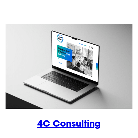
4C Consulting