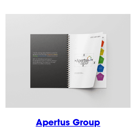
Apertus Group