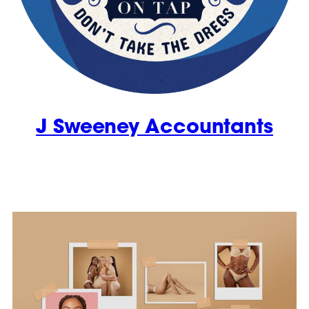
J Sweeney Accountants