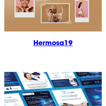
Hermosa19