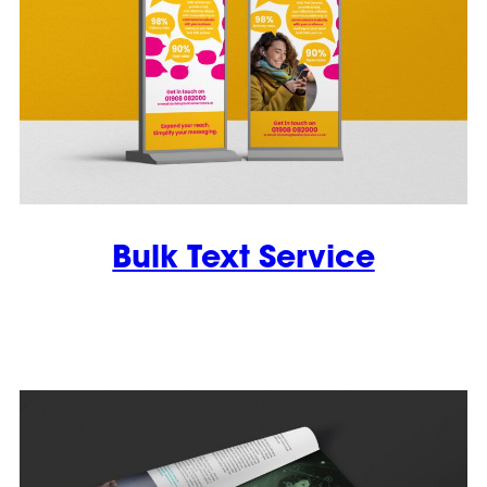
Bulk Text Service