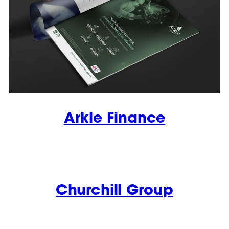
Arkle Finance
Churchill Group