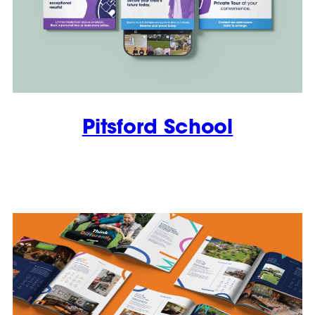
Pitsford School