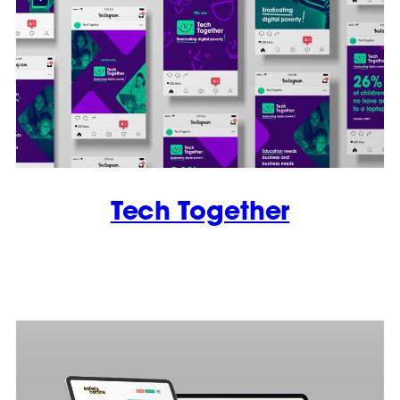
Tech Together