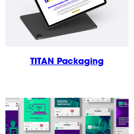
TITAN Packaging