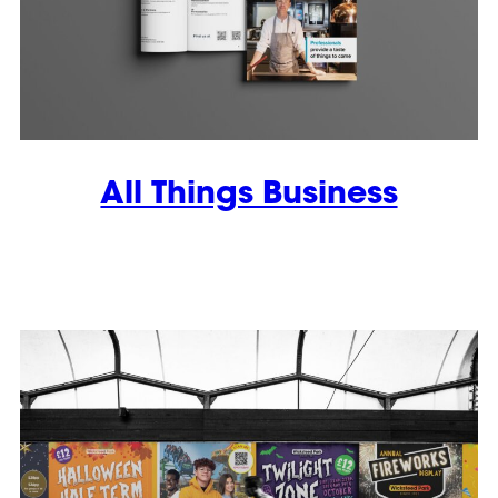
All Things Business