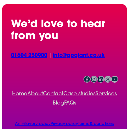
We’d love to hear
from you
01604 250900
|
info@gogiant.co.uk
Facebook
Instagram
LinkedIn
X
YouTube
Home
About
Contact
Case studies
Services
Blog
FAQs
Anti-Slavery policy
Privacy policy
Terms & conditions