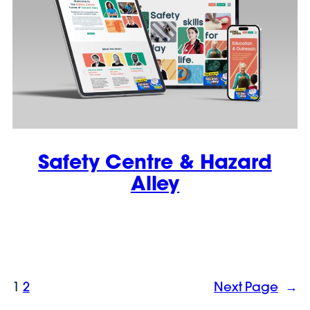
Safety Centre & Hazard
Alley
1
2
Next Page
→