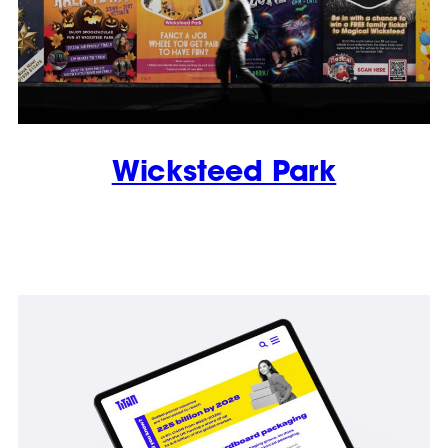
Wicksteed Park