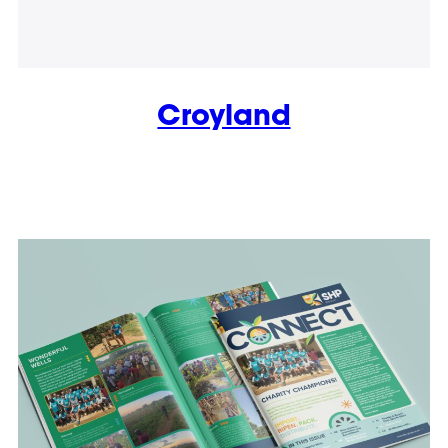
Croyland