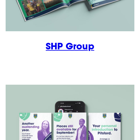
SHP Group