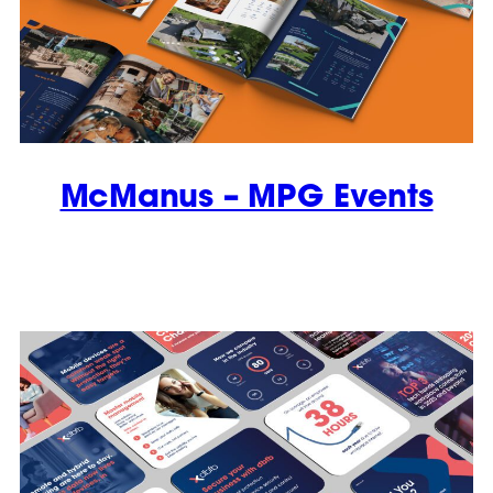
McManus – MPG Events