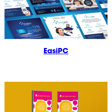
EasiPC