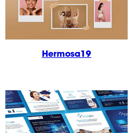
Hermosa19