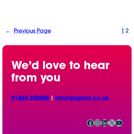
←
Previous Page
1
2
We’d love to hear
from you
01604 250900
|
info@gogiant.co.uk
Facebook
Instagram
LinkedIn
X
YouTube