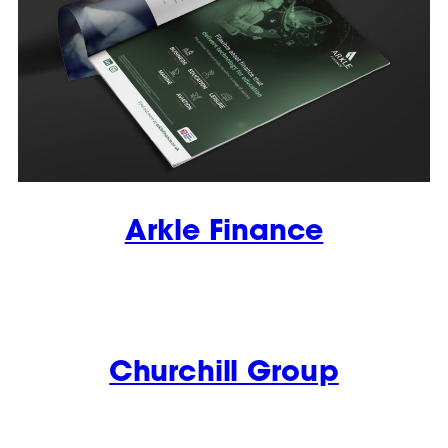
Arkle Finance
Churchill Group