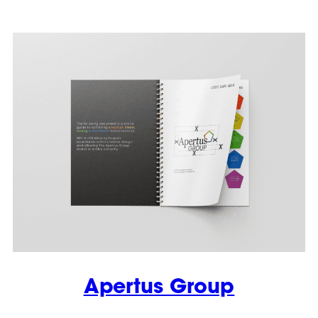
Apertus Group