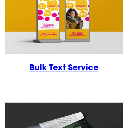
Bulk Text Service