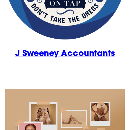
J Sweeney Accountants