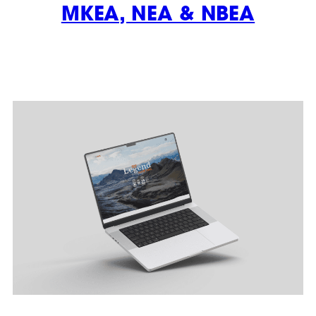
MKEA, NEA & NBEA