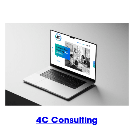
4C Consulting