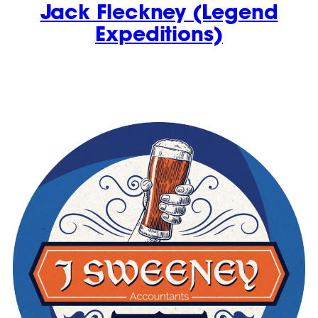
Jack Fleckney (Legend
Expeditions)