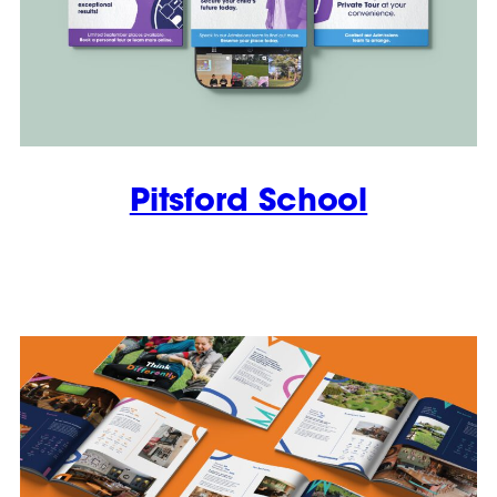
Pitsford School