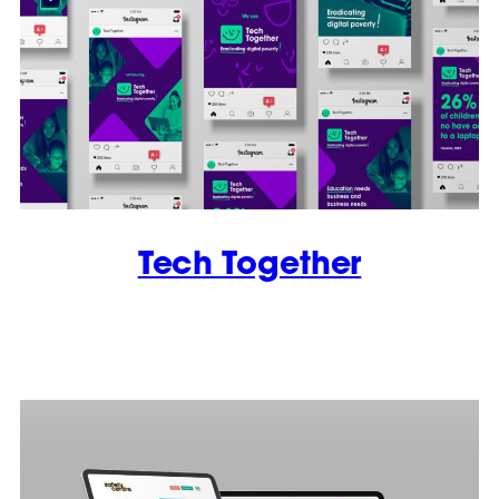
Tech Together