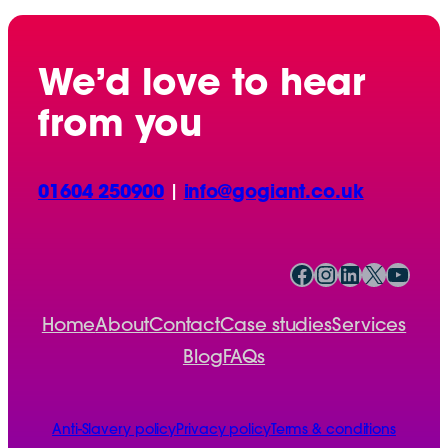
We’d love to hear
from you
01604 250900
|
info@gogiant.co.uk
Facebook
Instagram
LinkedIn
X
YouTube
Home
About
Contact
Case studies
Services
Blog
FAQs
Anti-Slavery policy
Privacy policy
Terms & conditions