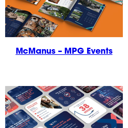
McManus – MPG Events