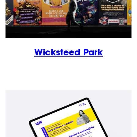
Wicksteed Park