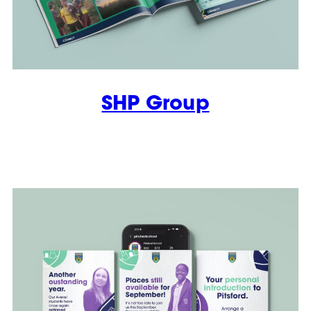
SHP Group