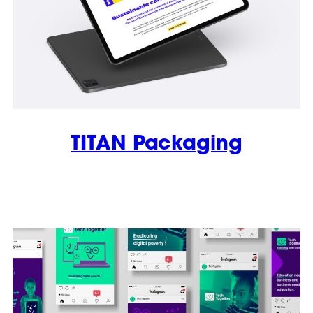
TITAN Packaging