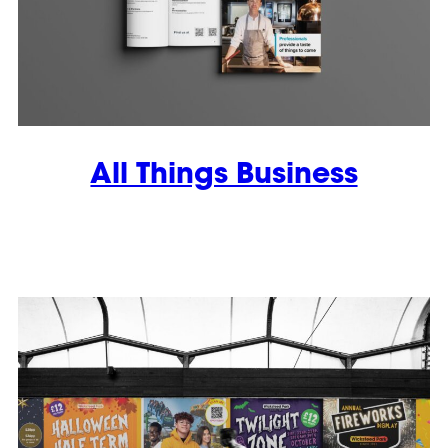
All Things Business