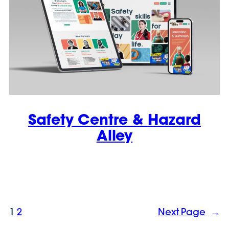
Safety Centre & Hazard
Alley
1
2
Next Page
→