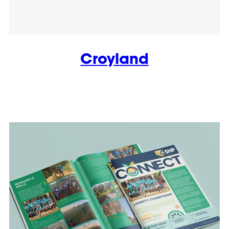
Croyland