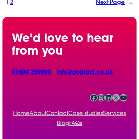
1
2
Next Page
→
We’d love to hear
from you
01604 250900
|
info@gogiant.co.uk
Facebook
Instagram
LinkedIn
X
YouTube
Home
About
Contact
Case studies
Services
Blog
FAQs