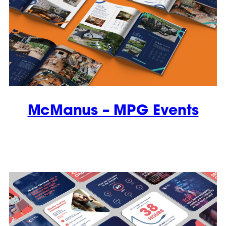
McManus – MPG Events