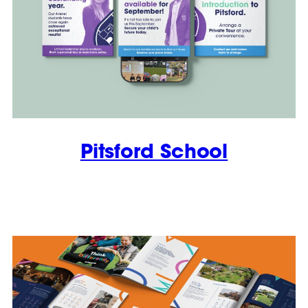
Pitsford School