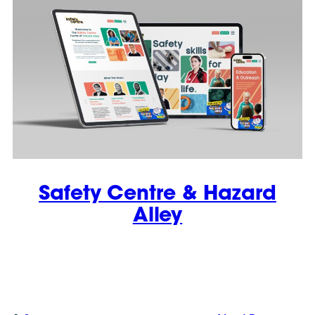
Safety Centre & Hazard
Alley