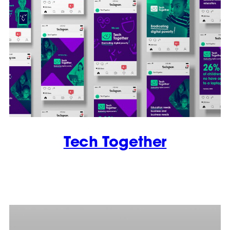
Tech Together