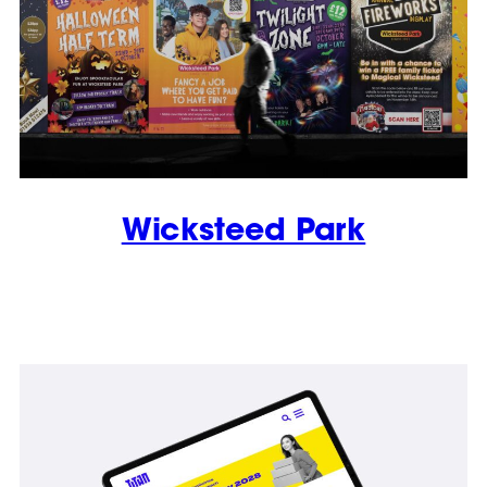
Wicksteed Park