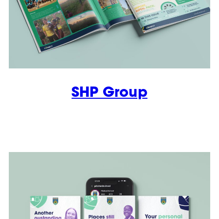
SHP Group