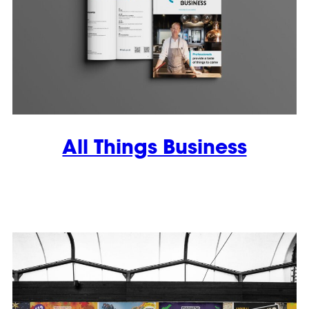
All Things Business