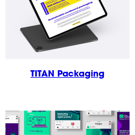
TITAN Packaging