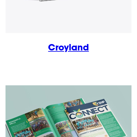
Croyland