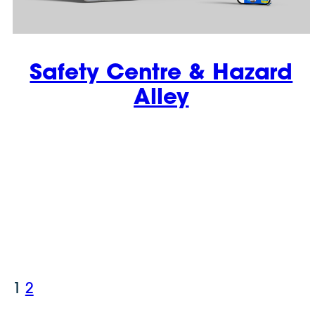
Safety Centre & Hazard
Alley
1
2