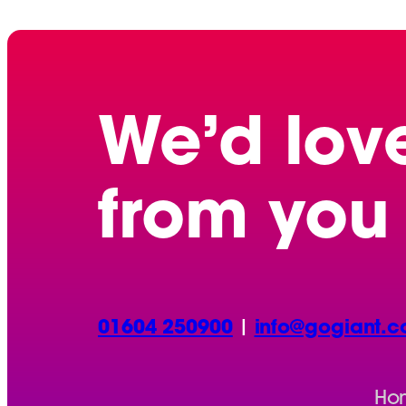
We’d lov
from you
01604 250900
|
info@gogiant.c
Ho