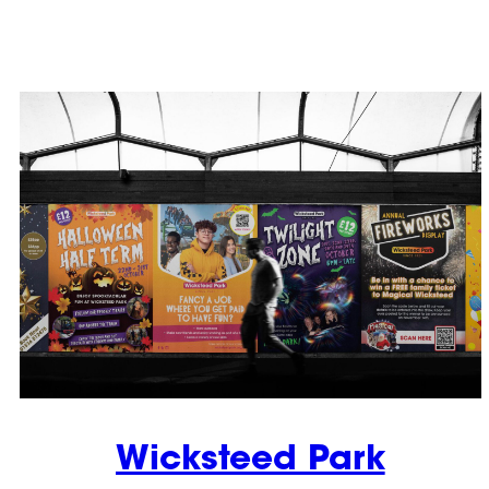
Wicksteed Park