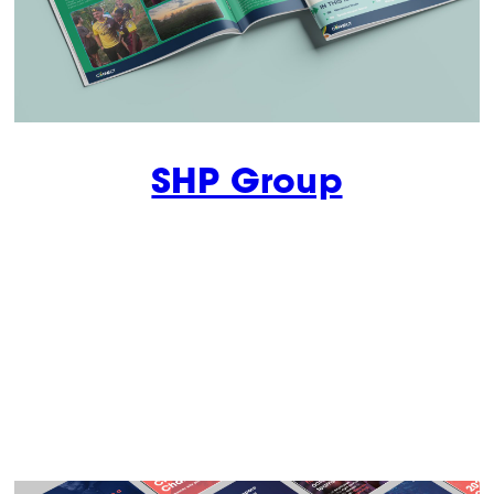
SHP Group