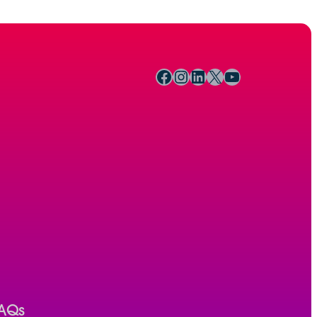
Facebook
Instagram
LinkedIn
X
YouTube
AQs