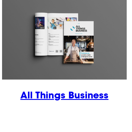
All Things Business