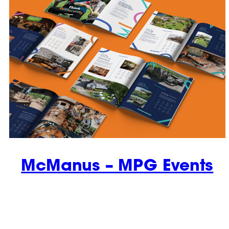
McManus – MPG Events