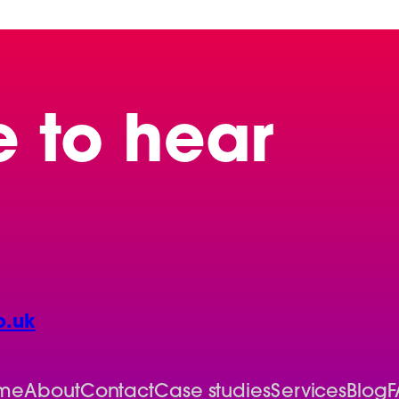
e to hear
o.uk
me
About
Contact
Case studies
Services
Blog
F