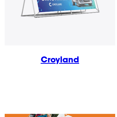
Croyland