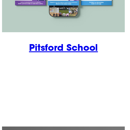
Pitsford School