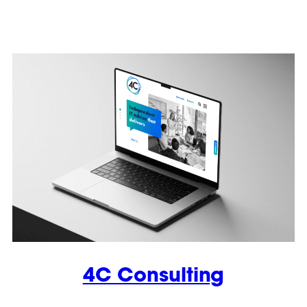
4C Consulting