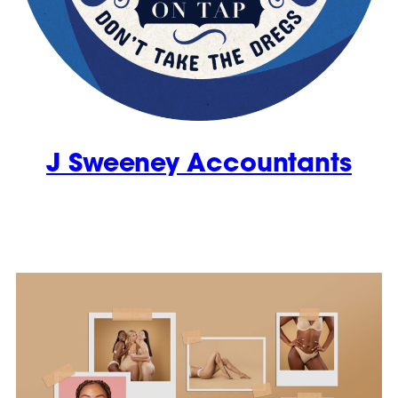
J Sweeney Accountants