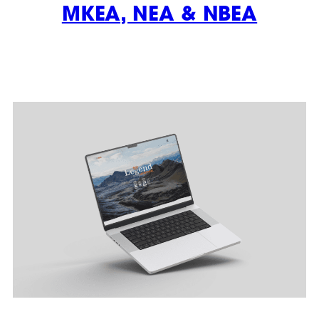
MKEA, NEA & NBEA