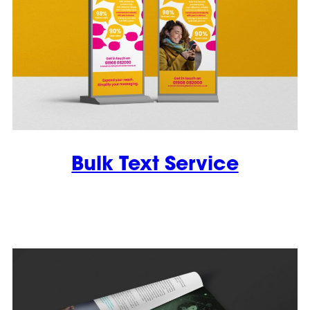
Bulk Text Service