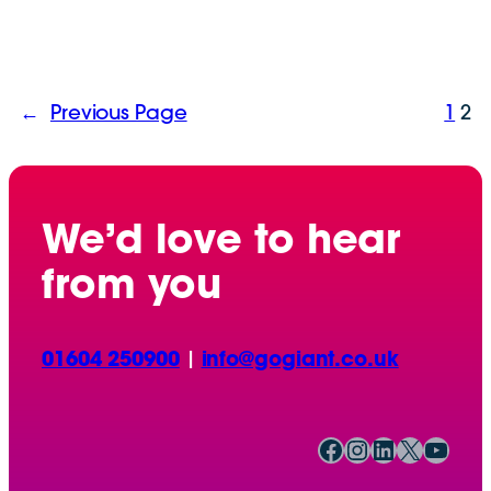
←
Previous Page
1
2
We’d love to hear
from you
01604 250900
|
info@gogiant.co.uk
Facebook
Instagram
LinkedIn
X
YouTube