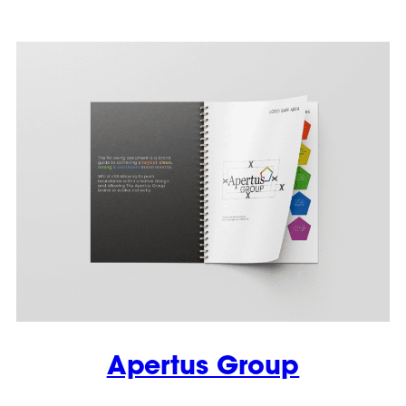
Apertus Group