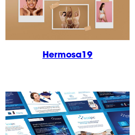
Hermosa19