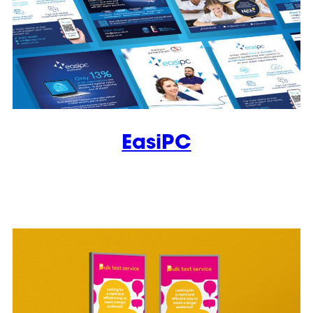
EasiPC