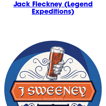
Jack Fleckney (Legend
Expeditions)