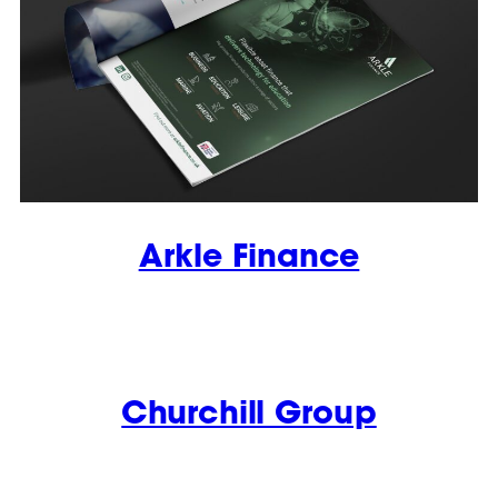
Arkle Finance
Churchill Group