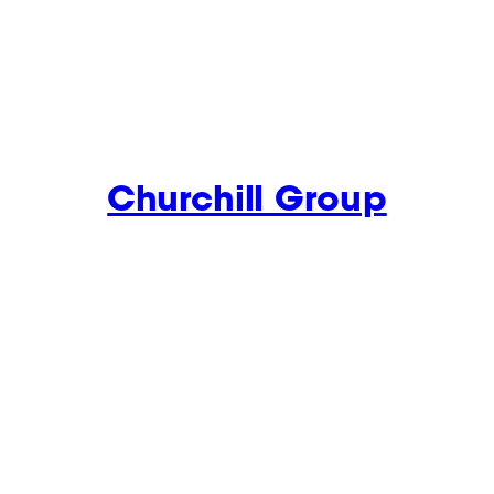
Churchill Group