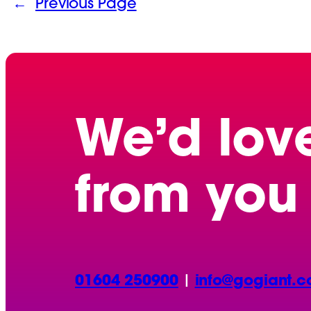
←
Previous Page
We’d lov
from you
01604 250900
|
info@gogiant.c