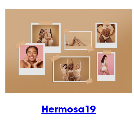
Hermosa19