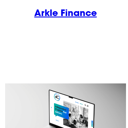
Arkle Finance