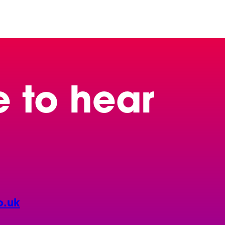
e to hear
o.uk