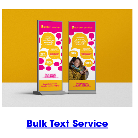
Bulk Text Service