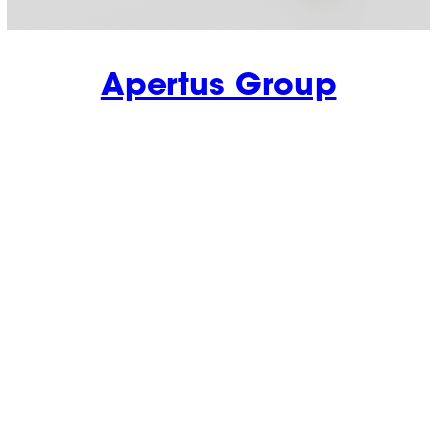
Apertus Group