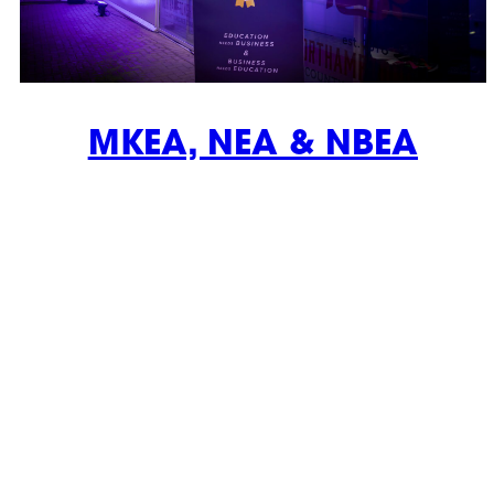
MKEA, NEA & NBEA