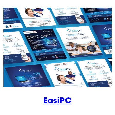
EasiPC