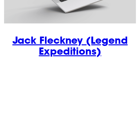
Jack Fleckney (Legend
Expeditions)