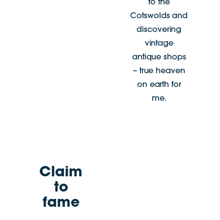
to the
Cotswolds and
discovering
vintage
antique shops
– true heaven
on earth for
me.
Claim
to
fame