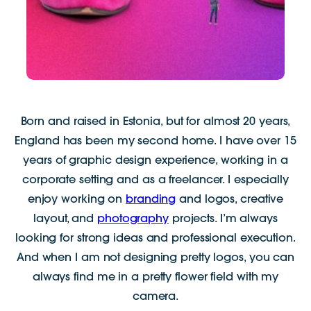
Born and raised in Estonia, but for almost 20 years,
England has been my second home. I have over 15
years of graphic design experience, working in a
corporate setting and as a freelancer. I especially
enjoy working on
branding
and logos, creative
layout, and
photography
projects. I’m always
looking for strong ideas and professional execution.
And when I am not designing pretty logos, you can
always find me in a pretty flower field with my
camera.