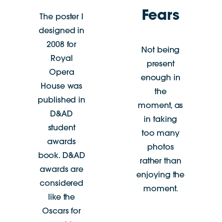
Fears
The poster I
designed in
2008 for
Not being
Royal
present
Opera
enough in
House was
the
published in
moment, as
D&AD
in taking
student
too many
awards
photos
book. D&AD
rather than
awards are
enjoying the
considered
moment.
like the
Oscars for