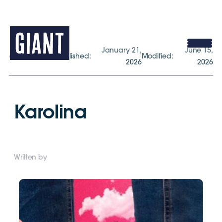
January 21,
June 15,
gogiant.co.uk
Published:
Modified:
2026
2026
Karolina
Written by