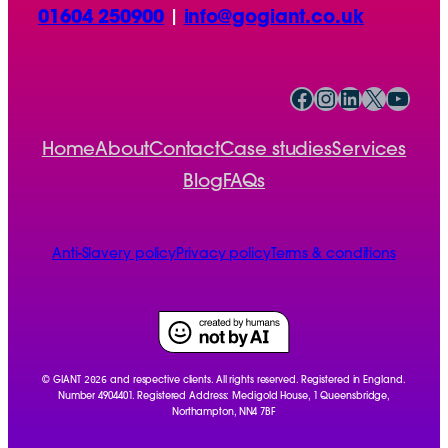
01604 250900
|
info@gogiant.co.uk
Facebook
Instagram
LinkedIn
X
YouTube
Home
About
Contact
Case studies
Services
Blog
FAQs
Anti-Slavery policy
Privacy policy
Terms & conditions
2026
© GIANT
and respective clients. All rights reserved. Registered in England.
Number 4904401. Registered Address: Medigold House, 1 Queensbridge,
Northampton, NN4 7BF