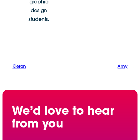
graphic
design
students.
←
Kieran
Amy
→
We’d love to hear
from you