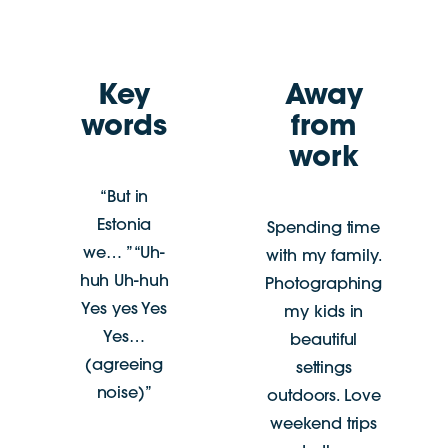
Key
Away
words
from
work
“But in
Estonia
Spending time
we… ” “Uh-
with my family.
huh Uh-huh
Photographing
Yes yes Yes
my kids in
Yes…
beautiful
(agreeing
settings
noise)”
outdoors. Love
weekend trips