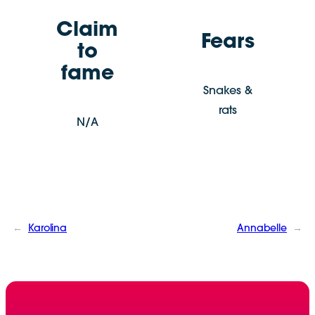
Claim
Fears
to
fame
Snakes &
rats
N/A
←
Karolina
Annabelle
→