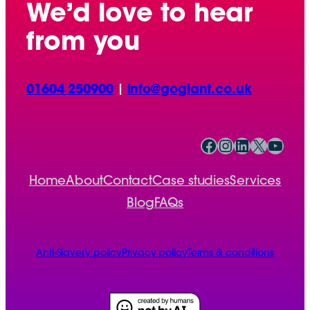
We’d love to hear
from you
01604 250900
|
info@gogiant.co.uk
Facebook
Instagram
LinkedIn
X
YouTube
Home
About
Contact
Case studies
Services
Blog
FAQs
Anti-Slavery policy
Privacy policy
Terms & conditions