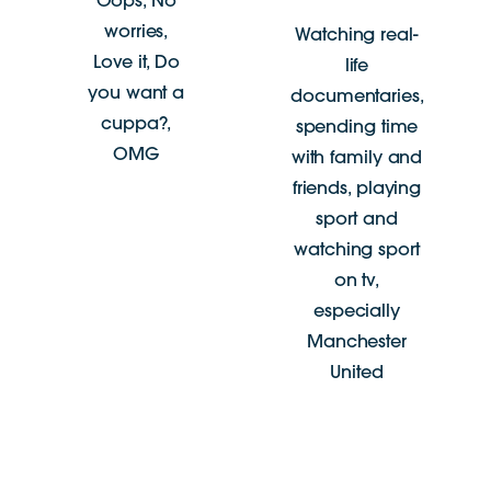
Oops, No
worries,
Watching real-
Love it, Do
life
you want a
documentaries,
cuppa?,
spending time
OMG
with family and
friends, playing
sport and
watching sport
on tv,
especially
Manchester
United