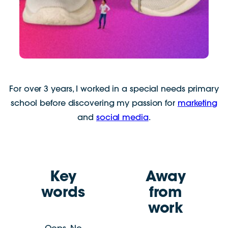
For over 3 years, I worked in a special needs primary
school before discovering my passion for
marketing
and
social media
.
Key
Away
words
from
work