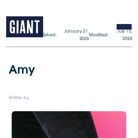
January 21,
July 15,
gogiant.co.uk
Published:
Modified:
2026
2026
Amy
Written by