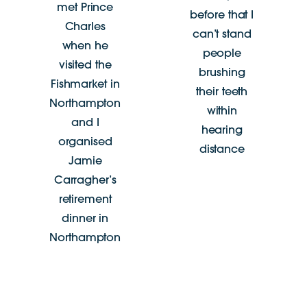
met Prince
before that I
Charles
can’t stand
when he
people
visited the
brushing
Fishmarket in
their teeth
Northampton
within
and I
hearing
organised
distance
Jamie
Carragher’s
retirement
dinner in
Northampton