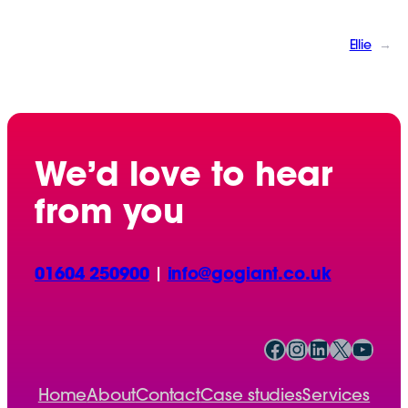
Ellie
→
We’d love to hear
from you
01604 250900
|
info@gogiant.co.uk
Facebook
Instagram
LinkedIn
X
YouTube
Home
About
Contact
Case studies
Services