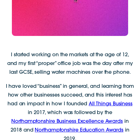
I started working on the markets at the age of 12,
and my first “proper” office job was the day after my
last GCSE, selling water machines over the phone.
I have loved “business” in general, and learning from
how other businesses succeed, and this interest has
had an impact in how I founded
All Things Business
in 2017, which was followed by the
Northamptonshire Business Excellence Awards
in
2018 and
Northamptonshire Education Awards
in
2019.