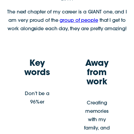
The next chapter of my career is a GIANT one, and I
am very proud of the
group of people
that I get to
work alongside each day, they are pretty amazing!
Key
Away
words
from
work
Don’t be a
96%er
Creating
memories
with my
family, and