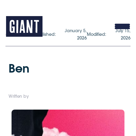
January 5,
July 15,
gogiant.co.uk
Published:
Modified:
2026
2026
Ben
Written by