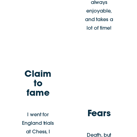
always
enjoyable,
and takes a
lot of time!
Claim
to
fame
Fears
I went for
England trials
at Chess, I
Death, but