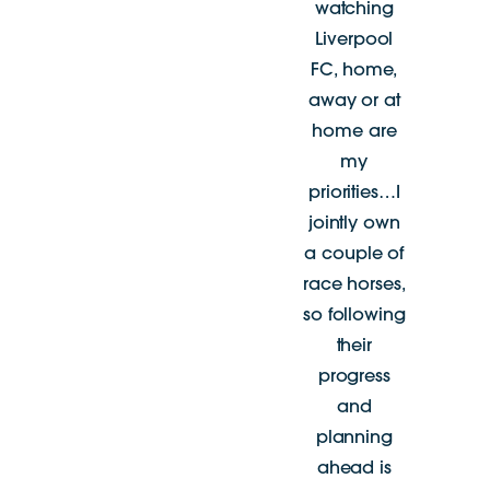
watching
Liverpool
FC, home,
away or at
home are
my
priorities…I
jointly own
a couple of
race horses,
so following
their
progress
and
planning
ahead is