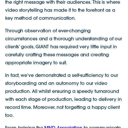
the right message with their audiences. This is where
video storytelling has made it to the forefront as a
key method of communication.
Through observation of ever-changing
circumstances and a thorough understanding of our
clients’ goals, GIANT has required very little input in
carefully crafting these messages and creating
appropriate imagery to suit.
In fact, we’ve demonstrated a self-sufficiency to our
storyboarding and an autonomy to our video
production. All whilst ensuring a speedy turnaround
with each stage of production, leading to delivery in
record time. Moreover, not forgetting a happy client
too.