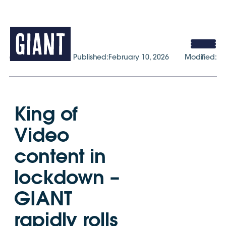
gogiant.co.uk
Published:
February 10, 2026
Modified:
King of
Video
content in
lockdown –
GIANT
rapidly rolls