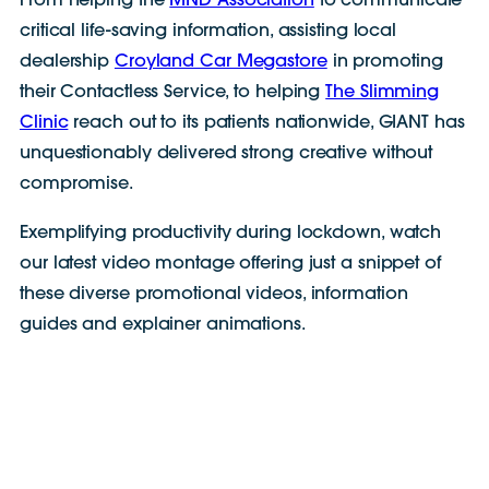
From helping the
MND Association
to communicate
critical life-saving information, assisting local
dealership
Croyland Car Megastore
in promoting
their Contactless Service, to helping
The Slimming
Clinic
reach out to its patients nationwide, GIANT has
unquestionably delivered strong creative without
compromise.
Exemplifying productivity during lockdown, watch
our latest video montage offering just a snippet of
these diverse promotional videos, information
guides and explainer animations.