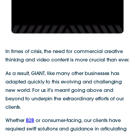
In times of crisis, the need for commercial creative
thinking and video content is more crucial than ever.
As a result, GIANT, like many other businesses has
adapted quickly to this evolving and challenging
new world. For us it’s meant going above and
beyond to underpin the extraordinary efforts of our
clients.
Whether
B2B
or consumer-facing, our clients have
required swift solutions and guidance in articulating