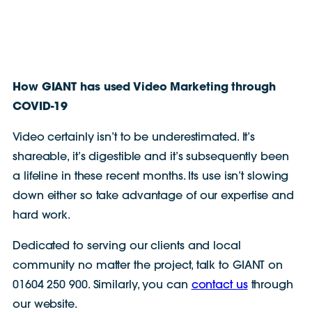
How GIANT has used Video Marketing through
COVID-19
Video certainly isn’t to be underestimated. It’s
shareable, it’s digestible and it’s subsequently been
a lifeline in these recent months. Its use isn’t slowing
down either so take advantage of our expertise and
hard work.
Dedicated to serving our clients and local
community no matter the project, talk to GIANT on
01604 250 900. Similarly, you can
contact us
through
our website.