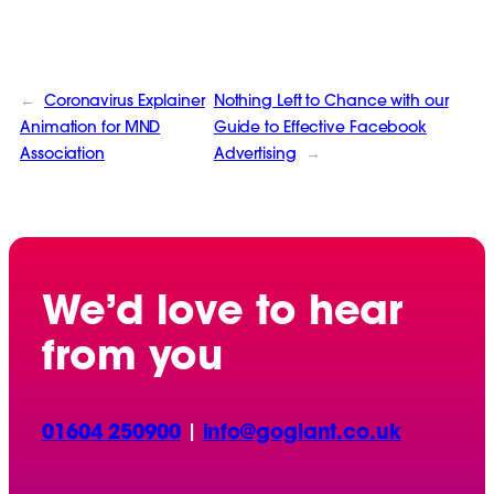
←
Coronavirus Explainer
Nothing Left to Chance with our
Animation for MND
Guide to Effective Facebook
Association
Advertising
→
We’d love to hear
from you
01604 250900
|
info@gogiant.co.uk