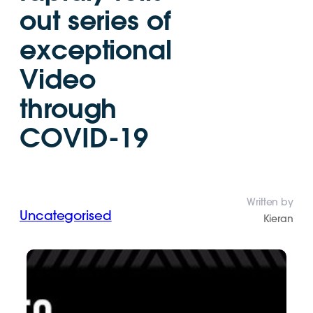
out series of
exceptional
Video
through
COVID-19
Written by
Uncategorised
Kieran