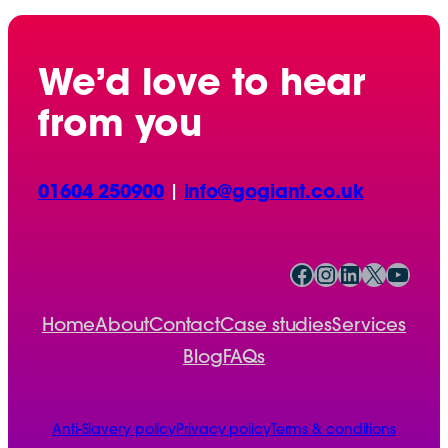
We’d love to hear
from you
01604 250900
|
info@gogiant.co.uk
Facebook
Instagram
LinkedIn
X
YouTube
Home
About
Contact
Case studies
Services
Blog
FAQs
Anti-Slavery policy
Privacy policy
Terms & conditions