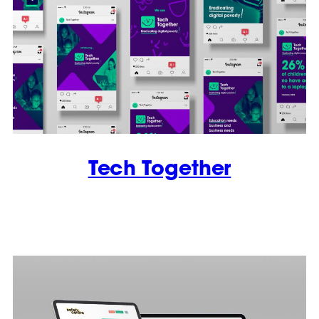
Tech Together