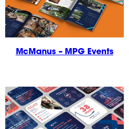
McManus – MPG Events