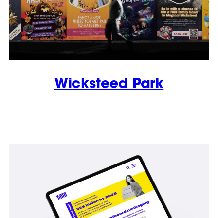
Wicksteed Park