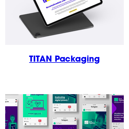
TITAN Packaging