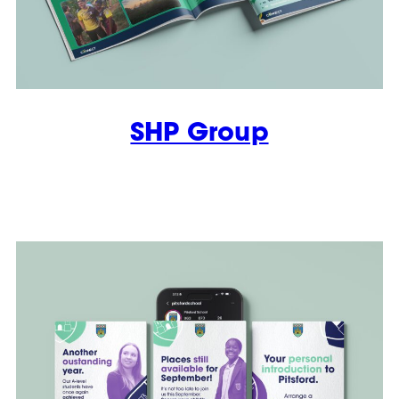
SHP Group