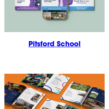
Pitsford School