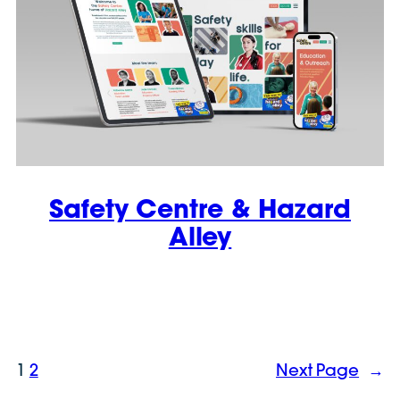
Safety Centre & Hazard
Alley
1
2
Next Page
→