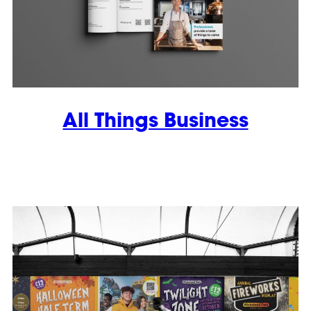
All Things Business