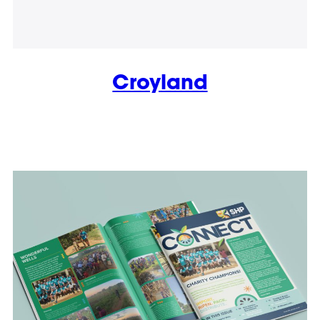
Croyland