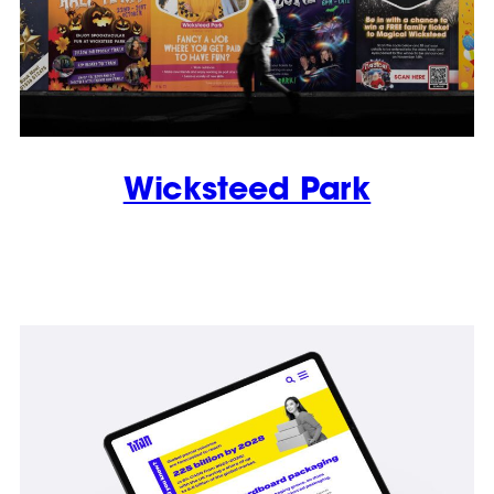
Wicksteed Park