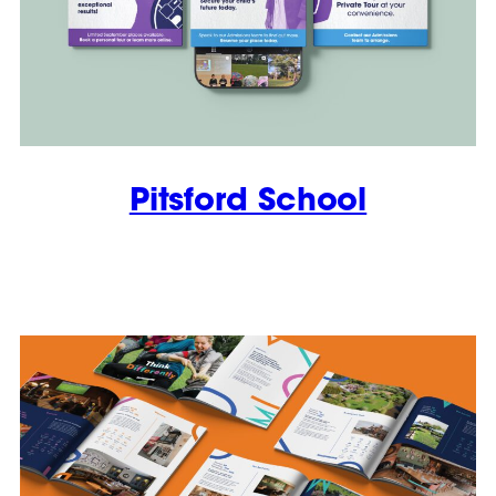
Pitsford School