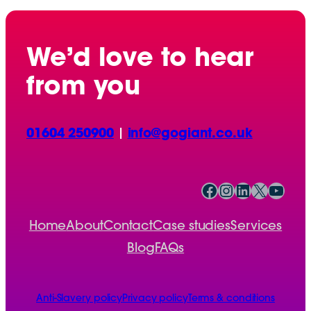
We’d love to hear
from you
01604 250900
|
info@gogiant.co.uk
Facebook
Instagram
LinkedIn
X
YouTube
Home
About
Contact
Case studies
Services
Blog
FAQs
Anti-Slavery policy
Privacy policy
Terms & conditions