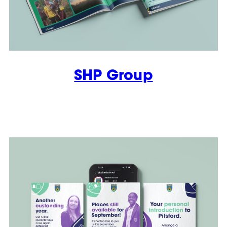
SHP Group