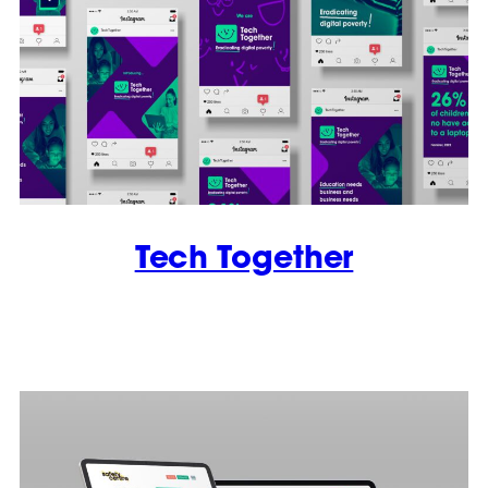
Tech Together