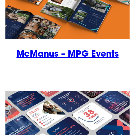
McManus – MPG Events