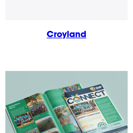
Croyland