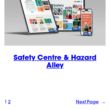
Safety Centre & Hazard
Alley
1
2
Next Page
→