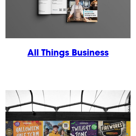
All Things Business