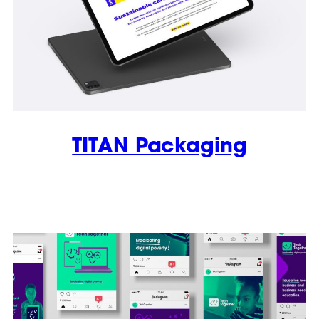
TITAN Packaging