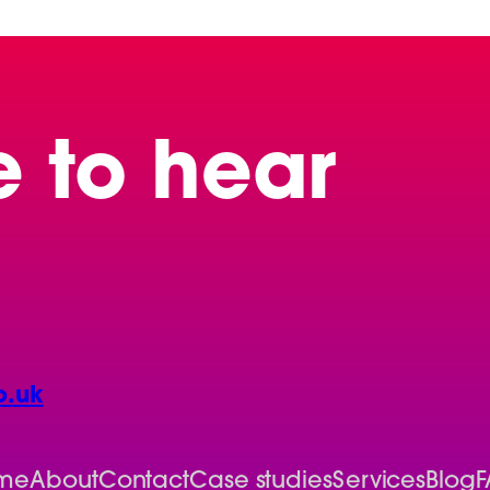
e to hear
o.uk
me
About
Contact
Case studies
Services
Blog
F