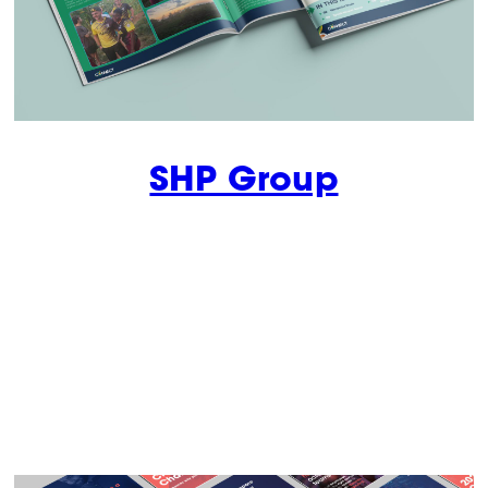
SHP Group