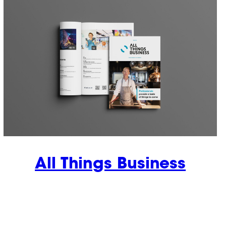
All Things Business