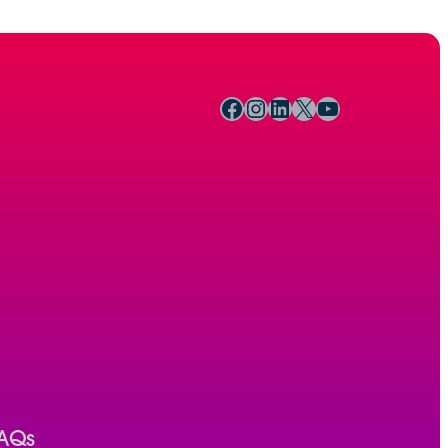
Facebook
Instagram
LinkedIn
X
YouTube
AQs