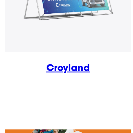
Croyland