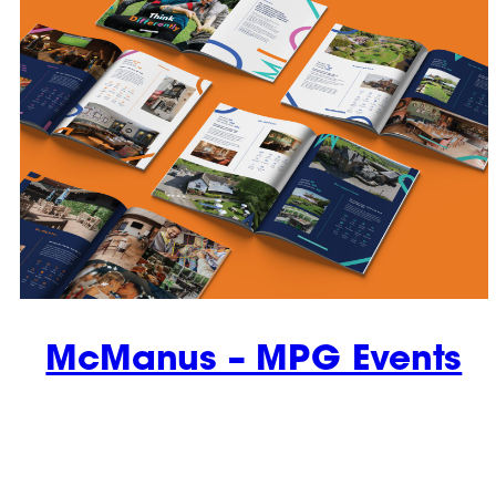
McManus – MPG Events