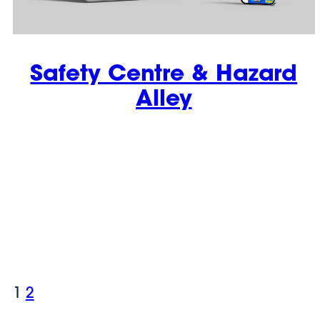
Safety Centre & Hazard
Alley
1
2