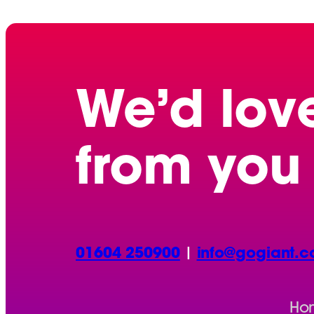
We’d lov
from you
01604 250900
|
info@gogiant.c
Ho