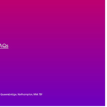
AQs
, 1 Queensbridge, Northampton, NN4 7BF