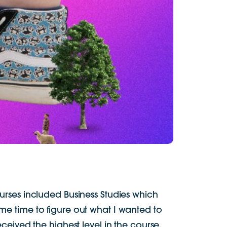
urses included Business Studies which
some time to figure out what I wanted to
ceived the highest level in the course.