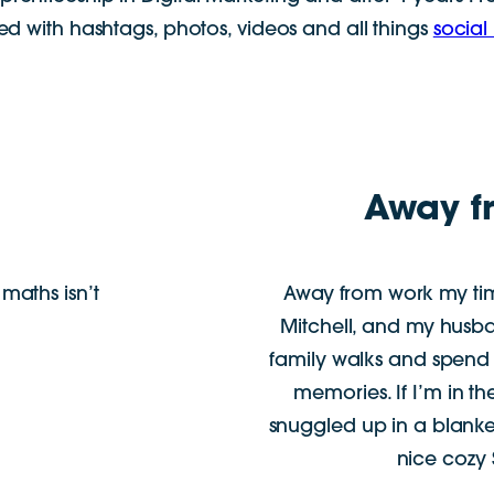
ed with hashtags, photos, videos and all things
social
Away f
maths isn’t
Away from work my tim
Mitchell, and my husb
family walks and spend
memories. If I’m in th
snuggled up in a blanke
nice cozy