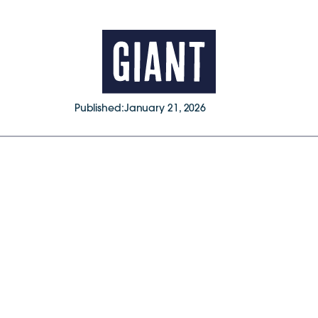
Published:
January 21, 2026