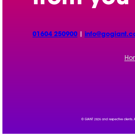
01604 250900
|
info@gogiant.c
Ho
2026
© GIANT
and respective clients.