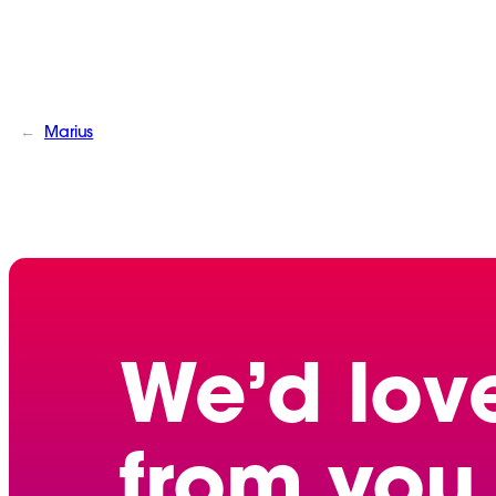
←
Marius
We’d lov
from you