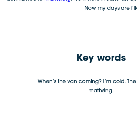
Now my days are fill
Key words
When’s the van coming? I’m cold. The 
mathsing.