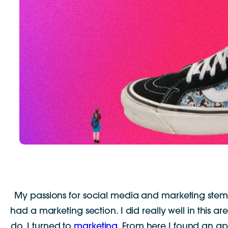
My passions for social media and marketing stems
had a marketing section. I did really well in this a
do, I turned to
marketing
. From here I found an app