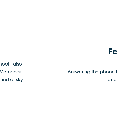
F
chool I also
t Mercedes
Answering the phone 
ound of sky
and