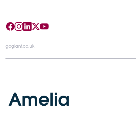
gogiant.co.uk
Amelia