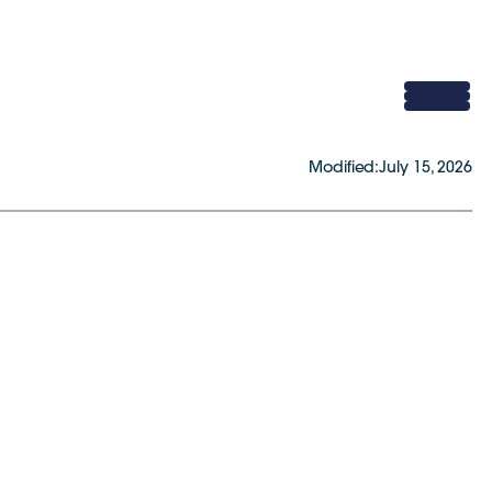
Modified:
July 15, 2026