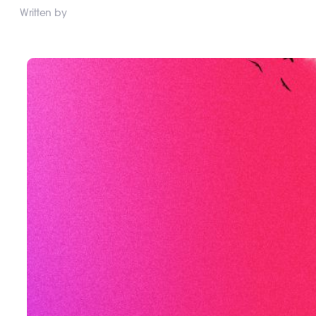
Written by