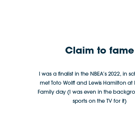
Claim to fame
I was a finalist in the NBEA’s 2022, in s
met Toto Wolff and Lewis Hamilton a
Family day (I was even in the backgr
sports on the TV for it)