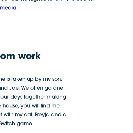
 media
.
rom work
e is taken up by my son,
and Joe. We often go one
 our days together making
e house, you will find me
t with my cat, Freyja and a
 Switch game