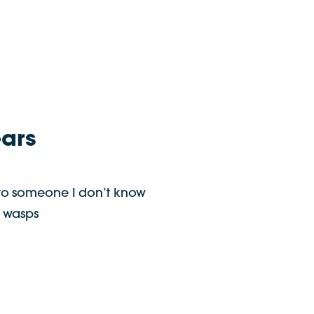
ears
to someone I don’t know
 wasps