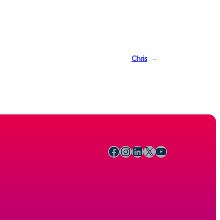
Chris
→
Facebook
Instagram
LinkedIn
X
YouTube