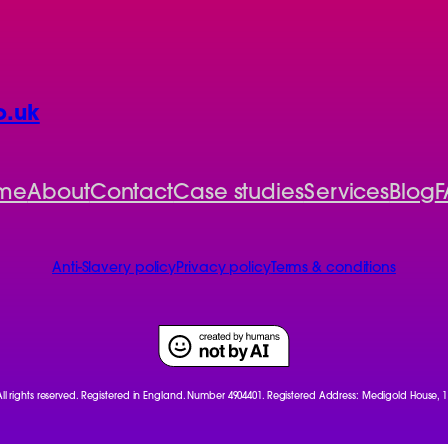
o.uk
me
About
Contact
Case studies
Services
Blog
F
Anti-Slavery policy
Privacy policy
Terms & conditions
 All rights reserved. Registered in England. Number 4904401. Registered Address: Medigold House