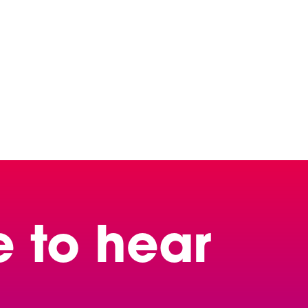
e to hear