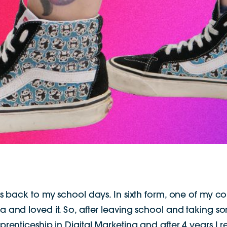
 back to my school days. In sixth form, one of my co
rea and loved it. So, after leaving school and taking 
renticeship in Digital Marketing and after 4 years I re