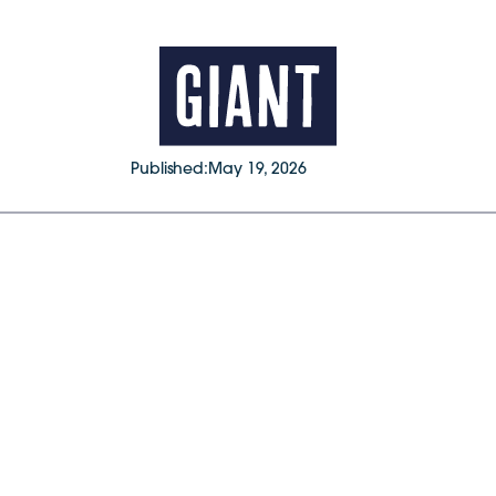
Published:
May 19, 2026