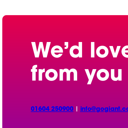
We’d lov
from you
01604 250900
|
info@gogiant.c