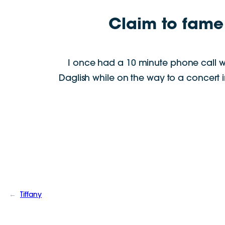
Claim to fame
I once had a 10 minute phone call w
Daglish while on the way to a concert 
←
Tiffany