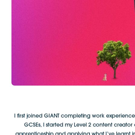
I first joined GIANT completing work experience.
GCSEs, I started my Level 2 content creator
apprenticeship and applying what I’ve learnt i