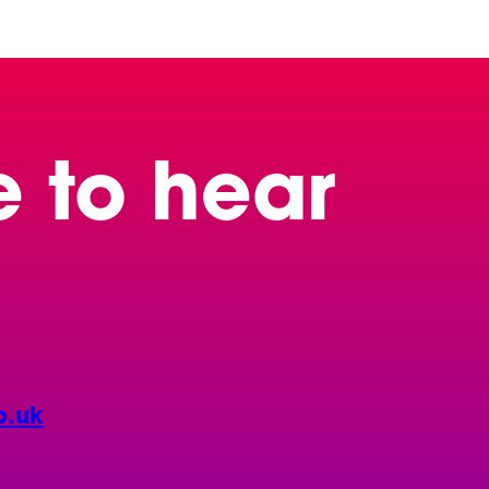
e to hear
o.uk