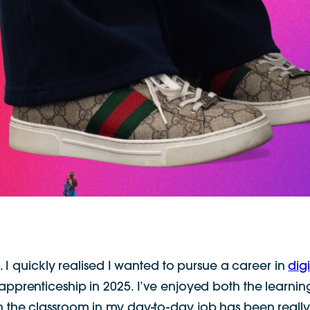
 I quickly realised I wanted to pursue a career in
dig
 apprenticeship in 2025. I’ve enjoyed both the learni
n the classroom in my day-to-day job has been really 