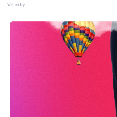
Written by