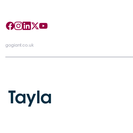
gogiant.co.uk
Tayla