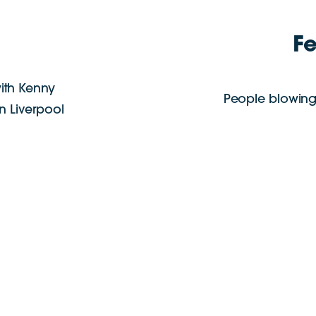
F
ith Kenny
People blowing
in Liverpool