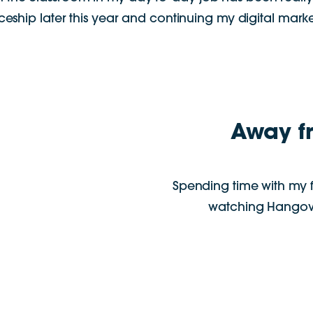
ship later this year and continuing my digital marke
Away f
Spending time with my 
watching Hangove