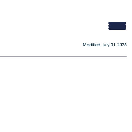
Modified:
July 31, 2026