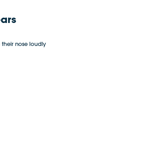
ears
 their nose loudly