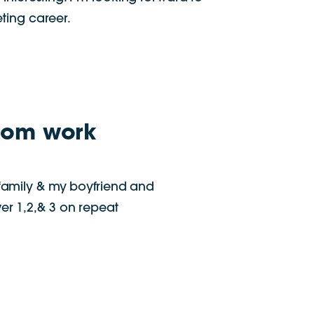
ting career.
rom work
family & my boyfriend and
r 1,2,& 3 on repeat