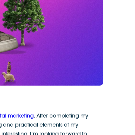
ital marketing
. After completing my
ng and practical elements of my
interesting. I’m looking forward to