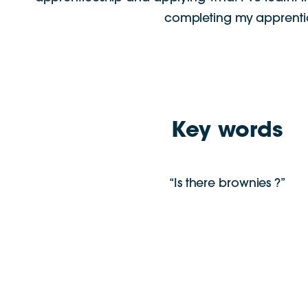
completing my apprentice
Key words
“Is there brownies ?”