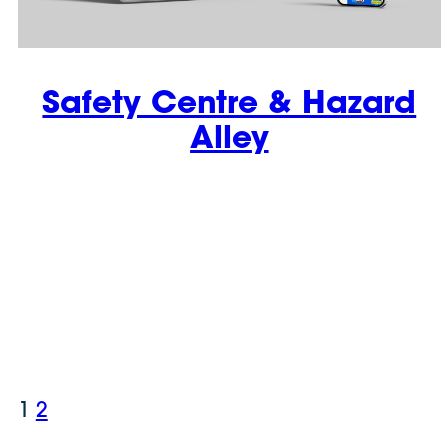
Safety Centre & Hazard
Alley
1
2