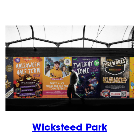
Wicksteed Park