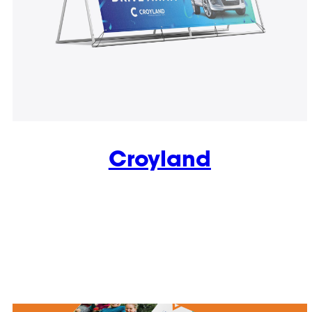
Croyland