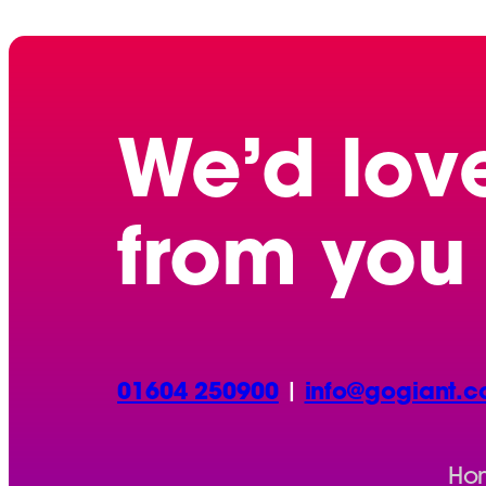
We’d lov
from you
01604 250900
|
info@gogiant.c
Ho