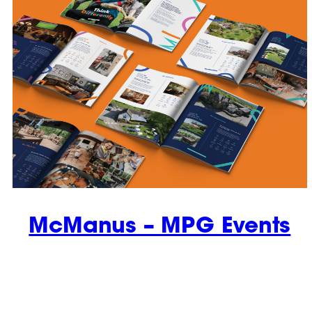
McManus – MPG Events