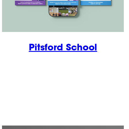
Pitsford School