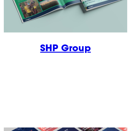
SHP Group