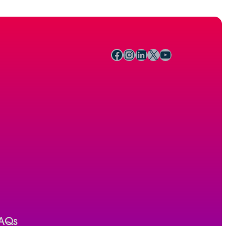
Facebook
Instagram
LinkedIn
X
YouTube
AQs