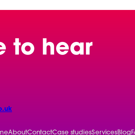
e to hear
o.uk
me
About
Contact
Case studies
Services
Blog
F