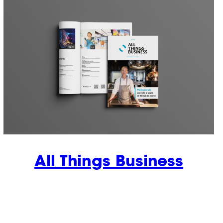
All Things Business